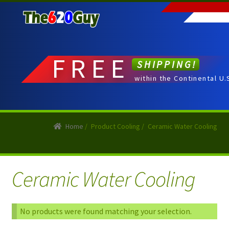
Skip
Skip
to
to
navigation
content
FREE
SHIPPING!
within the Continental U.
Home
/
Product Cooling
/
Ceramic Water Cooling
Ceramic Water Cooling
No products were found matching your selection.