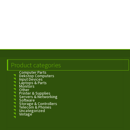
Product categories
Computer Parts
Dekstop Computers
Input Devices
Laptops & Parts
Monitors
Other
Printer & Supplies
Servers & Networking
Software
Storage & Controllers
Telecom & Phones
Uncategorized
Vintage