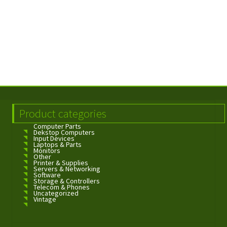
Product categories
Computer Parts
Dekstop Computers
Input Devices
Laptops & Parts
Monitors
Other
Printer & Supplies
Servers & Networking
Software
Storage & Controllers
Telecom & Phones
Uncategorized
Vintage