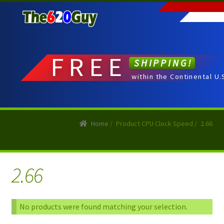
Skip
Skip
to
to
navigation
content
FREE
SHIPPING!
within the Continental U.
Home
/
Product CPU Clock Speed
/
2.66
2.66
No products were found matching your selection.