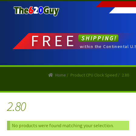
Skip
Skip
to
to
navigation
content
FREE
SHIPPING!
within the Continental U.
Home
/
Product CPU Clock Speed
/
2.80
2.80
No products were found matching your selection.