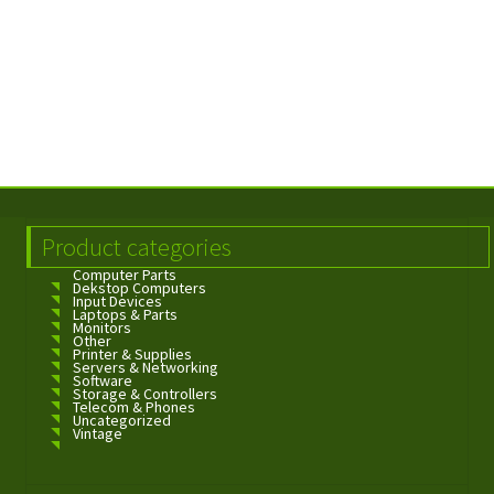
Product categories
Computer Parts
Dekstop Computers
Input Devices
Laptops & Parts
Monitors
Other
Printer & Supplies
Servers & Networking
Software
Storage & Controllers
Telecom & Phones
Uncategorized
Vintage