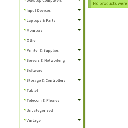
Dekstop Computers
No products were 
Input Devices
Laptops & Parts
Monitors
Other
Printer & Supplies
Servers & Networking
Software
Storage & Controllers
Tablet
Telecom & Phones
Uncategorized
Vintage