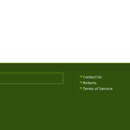
Contact Us
Returns
Terms of Service