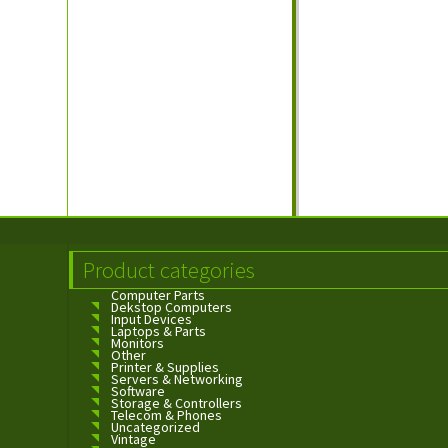
Product categories
Computer Parts
Dekstop Computers
Input Devices
Laptops & Parts
Monitors
Other
Printer & Supplies
Servers & Networking
Software
Storage & Controllers
Telecom & Phones
Uncategorized
Vintage