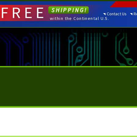
FREE
SHIPPING!
Contact Us
R
within the Continental U.S.