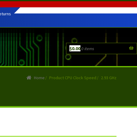
eturns
$
0.00
0 items
Home
/
Product CPU Clock Speed
/
2.93 GHz