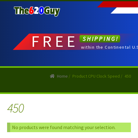
Skip
Skip
to
to
navigation
content
FREE
SHIPPING!
within the Continental U.
Home
/
Product CPU Clock Speed
/
450
450
No products were found matching your selection.