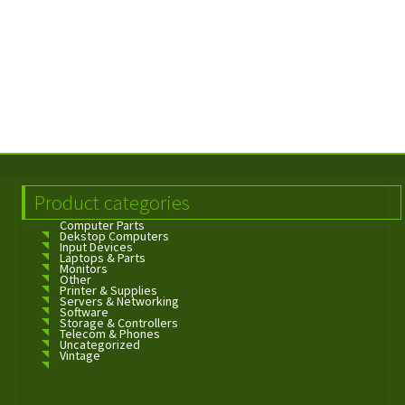
Product categories
Computer Parts
Dekstop Computers
Input Devices
Laptops & Parts
Monitors
Other
Printer & Supplies
Servers & Networking
Software
Storage & Controllers
Telecom & Phones
Uncategorized
Vintage