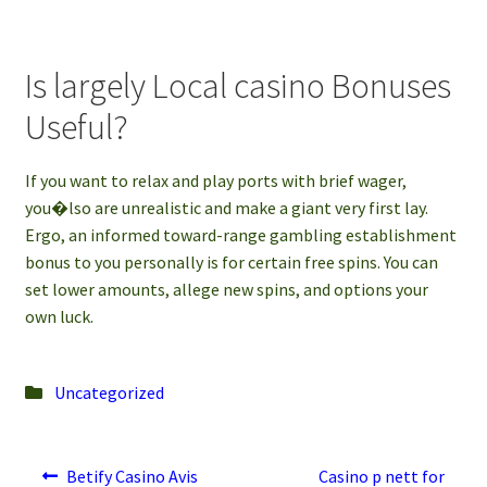
Is largely Local casino Bonuses
Useful?
If you want to relax and play ports with brief wager,
you�lso are unrealistic and make a giant very first lay.
Ergo, an informed toward-range gambling establishment
bonus to you personally is for certain free spins. You can
set lower amounts, allege new spins, and options your
own luck.
Posted
Uncategorized
in
Post
Previous
Next
Betify Casino Avis
Casino p nett for