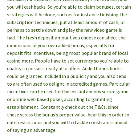
you will cashbacks. So you’re able to claim bonuses, certain
strategies will be done, such as for instance finishing the
subscription techniques, put at least amount of cash, or
perhaps to settle down and play the new video game is
had. The fresh deposit amount you choose can affect the
dimensions of your own added bonus, especially for
deposit fits incentives, being most popular brand of local
casino more. People have to set currency so you’re able to
qualify to possess really also offers. Added bonus bucks
could be granted included in a publicity and you also tend
to are often used to delight in accredited games. Particular
incentives can be used for the instantaneous secure game
or online web based poker, according to gambling
establishment. Constantly check out the T&Cs, since
these stress the bonus’s proper value-hear this in order to
date restrictions and you will to tackle constraints ahead
of saying an advantage.