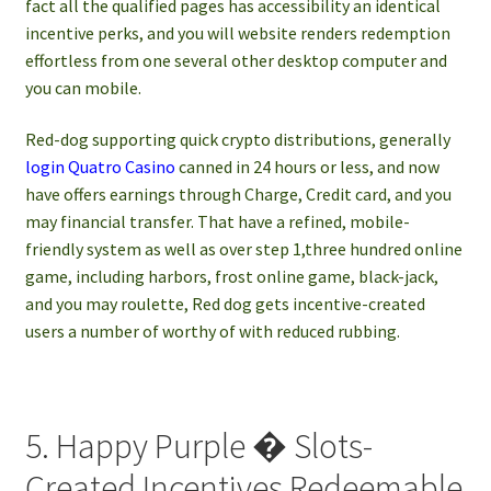
fact all the qualified pages has accessibility an identical
incentive perks, and you will website renders redemption
effortless from one several other desktop computer and
you can mobile.
Red-dog supporting quick crypto distributions, generally
login Quatro Casino
canned in 24 hours or less, and now
have offers earnings through Charge, Credit card, and you
may financial transfer. That have a refined, mobile-
friendly system as well as over step 1,three hundred online
game, including harbors, frost online game, black-jack,
and you may roulette, Red dog gets incentive-created
users a number of worthy of with reduced rubbing.
5. Happy Purple � Slots-
Created Incentives Redeemable