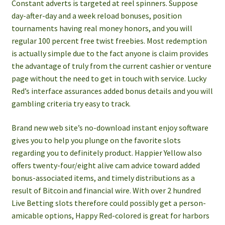
Constant adverts is targeted at reel spinners. Suppose
day-after-day and a week reload bonuses, position
tournaments having real money honors, and you will
regular 100 percent free twist freebies. Most redemption
is actually simple due to the fact anyone is claim provides
the advantage of truly from the current cashier or venture
page without the need to get in touch with service. Lucky
Red’s interface assurances added bonus details and you will
gambling criteria try easy to track.
Brand new web site’s no-download instant enjoy software
gives you to help you plunge on the favorite slots
regarding you to definitely product. Happier Yellow also
offers twenty-four/eight alive cam advice toward added
bonus-associated items, and timely distributions as a
result of Bitcoin and financial wire. With over 2 hundred
Live Betting slots therefore could possibly get a person-
amicable options, Happy Red-colored is great for harbors