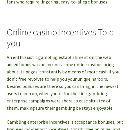
fans who require lingering, easy-to-allege bonuses.
Online casino Incentives Told
you
An enthusiastic gambling establishment on the web
added bonus was an incentive one online casinos bring
about its pages, constantly by means of more cash if you
don’t free revolves to help you your unique harbors.
Desired bonuses are there so you can bring in the newest
users to join up, when you’re for the-line gambling
enterprise campaigns were there to ease situated of
them, making sure their gambling be stays enjoyable.
Gambling enterprise incentives is acceptance bonuses, put
bonuses, no-deposit incentives, totally free revolves, and