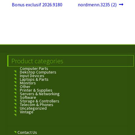
post:
post:
navigation
Bonus exclusif 2026.9180
nordmenn.3235 (2)
Product categories
Computer Parts
Dekstop Computers
Input Devices
Laptops & Parts
Monitors
Other
Printer & Supplies
Servers & Networking
Software
Storage & Controllers
Telecom & Phones
Uncategorized
Vintage
Contact Us