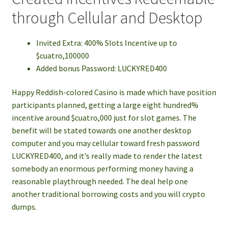
through Cellular and Desktop
Invited Extra: 400% Slots Incentive up to
$cuatro,100000
Added bonus Password: LUCKYRED400
Happy Reddish-colored Casino is made which have position
participants planned, getting a large eight hundred%
incentive around $cuatro,000 just for slot games. The
benefit will be stated towards one another desktop
computer and you may cellular toward fresh password
LUCKYRED400, and it’s really made to render the latest
somebody an enormous performing money having a
reasonable playthrough needed. The deal help one
another traditional borrowing costs and you will crypto
dumps.