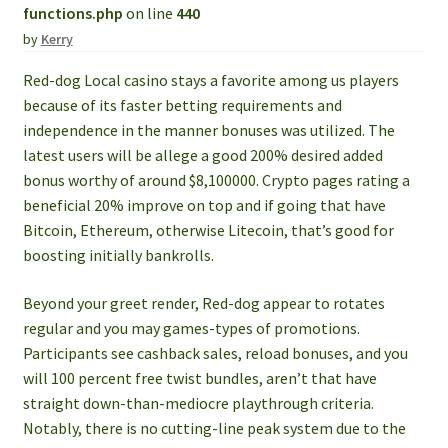
functions.php
on line
440
by
Kerry
Red-dog Local casino stays a favorite among us players
because of its faster betting requirements and
independence in the manner bonuses was utilized. The
latest users will be allege a good 200% desired added
bonus worthy of around $8,100000. Crypto pages rating a
beneficial 20% improve on top and if going that have
Bitcoin, Ethereum, otherwise Litecoin, that’s good for
boosting initially bankrolls.
Beyond your greet render, Red-dog appear to rotates
regular and you may games-types of promotions.
Participants see cashback sales, reload bonuses, and you
will 100 percent free twist bundles, aren’t that have
straight down-than-mediocre playthrough criteria.
Notably, there is no cutting-line peak system due to the