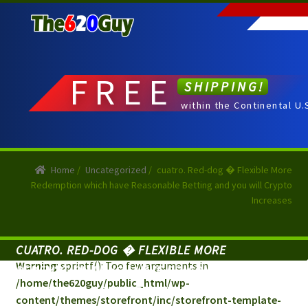
Skip
Skip
to
to
navigation
content
FREE
SHIPPING!
within the Continental U.
Home
/
Uncategorized
/
cuatro. Red-dog � Flexible More
Redemption which have Reasonable Betting and you will Crypto
Increases
CUATRO. RED-DOG � FLEXIBLE MORE
Warning
: sprintf(): Too few arguments in
REDEMPTION WHICH HAVE REASONABLE BETTING
/home/the620guy/public_html/wp-
AND YOU WILL CRYPTO INCREASES
content/themes/storefront/inc/storefront-template-