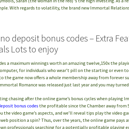
ymbols, Sarah (the woman in the red) ‘s the high investing. As a r
ample. With regards to volatility, the brand new Immortal Relations
 no deposit bonus codes – Extra Fea
als Lots to enjoy
des a maximum winnings worth an amazing twelve,150x the playi
omputer, for individuals who wear’t pill on the starting or even t
s to the game now offers a whole membership away from forever suc
mmortal Romance was released just last year and you may turned i
ting chasing after the online game’s bonus cycles when playing Im
deposit bonus codes
the profitable since the Chamber away from S
ou the video game’s aspects, and we’ll reveal tips play the video
web position a spin? Thus, over the years, the online game pays asi
 own professionals searching for a potentially profitable playing