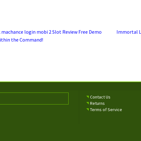
Next
 machance login mobi 2 Slot Review Free Demo
Immortal L
post:
within the Command!
Contact Us
Returns
Terms of Service