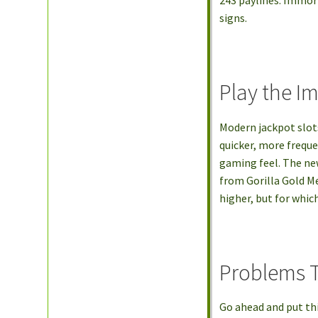
243 paylines. Immort
signs.
Play the Im
Modern jackpot slots
quicker, more freque
gaming feel. The ne
from Gorilla Gold Me
higher, but for whi
Problems T
Go ahead and put th