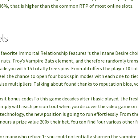
.86%, that is higher than the common RTP of most online slots.
ls
avorite Immortal Relationship features ‘s the Insane Desire cho
s nuts. Troy’s Vampire Bats element, and therefore randomly transf
vide you with 15 totally free spins. Emerald offers the player 10 tot
eel the chance to open four book spin modes with each one to tied 
wise multipliers. Talking about found thanks to reputation bios, 
To this game decades after i basic played, the fr
omply with each person tool when you discover the video game on y
technology, the new position is going to run effortlessly. From t
urs a prize value 200x their bet. You can find four various other fr
or many who refuge’t; you could potentially sharpen the vampire f