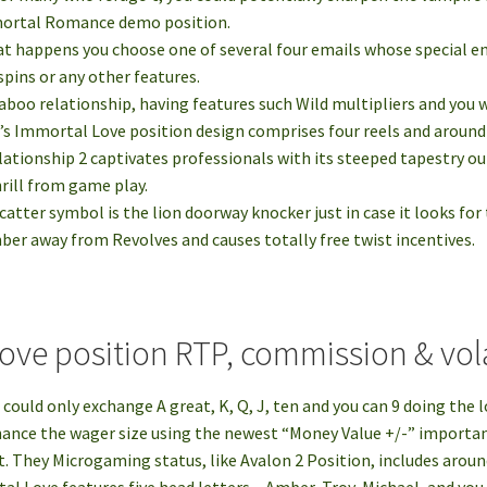
mortal Romance demo position.
 happens you choose one of several four emails whose special enj
spins or any other features.
taboo relationship, having features such Wild multipliers and you w
s Immortal Love position design comprises four reels and around 
tionship 2 captivates professionals with its steeped tapestry ou
hrill from game play.
atter symbol is the lion doorway knocker just in case it looks for 
er away from Revolves and causes totally free twist incentives.
ove position RTP, commission & vola
could only exchange A great, K, Q, J, ten and you can 9 doing the 
hance the wager size using the newest “Money Value +/-” importan
t. They Microgaming status, like Avalon 2 Position, includes aroun