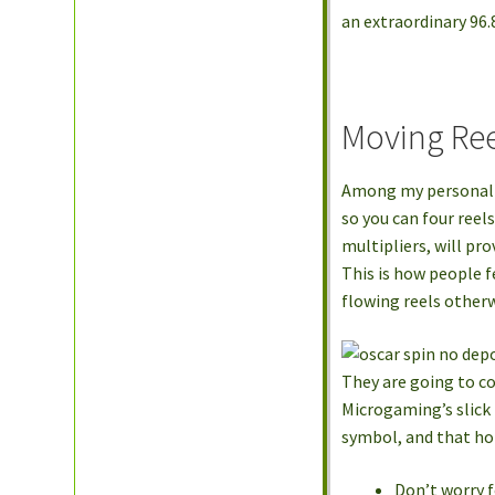
an extraordinary 96
Moving Ree
Among my personal f
so you can four reel
multipliers, will pro
This is how people f
flowing reels other
They are going to c
Microgaming’s slick 
symbol, and that hono
Don’t worry f