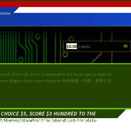
eturns
$
0.00
0 items
sword: Choice $5, Score $3 hundred to the oscar spin no deposit
ar more Wagers 5 put casino Disperse 林肯电梯（中国）有限公司
 CHOICE $5, SCORE $3 HUNDRED TO THE
/themes/storefront/inc/storefront-template-
UT CASINO DISPERSE 林肯电梯（中国）有限公司