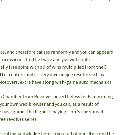
ice, and therefore causes randomly and you can appears
orms icons for the twice and you will triple
ally free spins with all of wins multiplied from the 5.
to a nature and its very own unique results such as
voiceovers, extra have along with-game auto mechanics.
esh Chamber from Revolves nevertheless feels rewarding.
our own web browser and you can, as a result of
he base game, the highest-paying icon ‘s the spread
ee revolves series.
ighting knowledge here to your all of our site from the