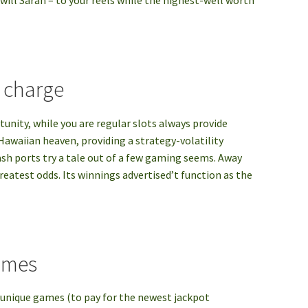
will Sarah – to your reels while the highest-well worth
f charge
unity, while you are regular slots always provide
 Hawaiian heaven, providing a strategy-volatility
sh ports try a tale out of a few gaming seems. Away
reatest odds. Its winnings advertised’t function as the
games
 unique games (to pay for the newest jackpot