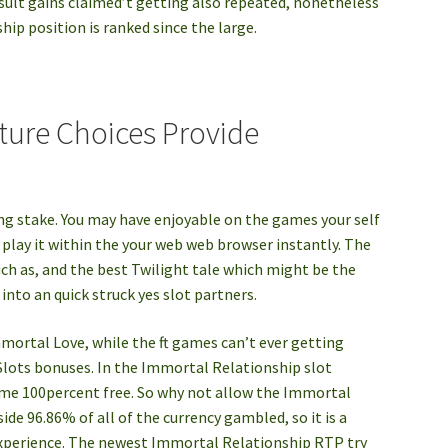
esult gains claimed’t getting also repeated, nonetheless
hip position is ranked since the large.
ture Choices Provide
ng stake.
You may have enjoyable on the games your self
o play it within the your web web browser instantly. The
h as, and the best Twilight tale which might be the
nto an quick struck yes slot partners.
mortal Love, while the ft games can’t ever getting
lots bonuses. In the Immortal Relationship slot
 game 100percent free. So why not allow the Immortal
de 96.86% of all of the currency gambled, so it is a
 experience. The newest Immortal Relationship RTP try