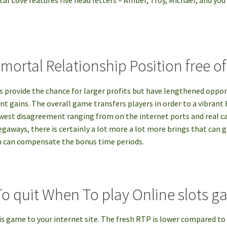
al Love features five head letters – Amber, Troy, Michael, and you 
mortal Relationship Position free o
 provide the chance for larger profits but have lengthened opport
nt gains. The overall game transfers players in order to a vibrant
west disagreement ranging from on the internet ports and real ca
gaways, there is certainly a lot more a lot more brings that can g
ch can compensate the bonus time periods.
o quit When To play Online slots 
is game to your internet site. The fresh RTP is lower compared to