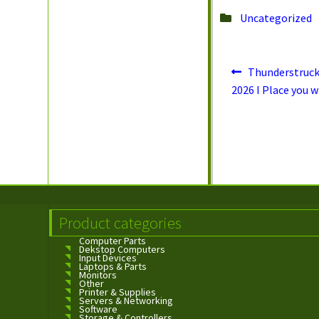
Posted
Uncategorized
in
Post
Previous
Thunderstruck
post:
navigation
2026 I Place you 
Product categories
Computer Parts
Dekstop Computers
Input Devices
Laptops & Parts
Monitors
Other
Printer & Supplies
Servers & Networking
Software
Storage & Controllers