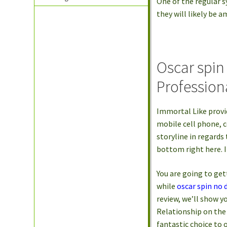
One of the regular s
they will likely be 
Oscar spin
Profession
Immortal Like provi
mobile cell phone, c
storyline in regard
bottom right here. I
You are going to get
while
oscar spin no 
review, we’ll show y
Relationship on the 
fantastic choice to