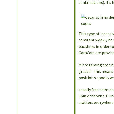
contributions). It’s
This type of incent
constant weekly bon
backlinks in order t
GamCare are provide
Microgaming try a h
greater. This means 
position’s spooky wo
totally free spins h
Spin otherwise Turb
scatters everywhere