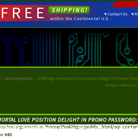
FREE
SHIPPING!
Contact Us
R
within the Continental U.S.
/
Uncategorized
/
DraftKings immortal love position delight in Promo Pas
bonus codes F
ORTAL LOVE POSITION DELIGHT IN PROMO PASSWORD:
: Too few arguments in
/home/the620guy/public_html/wp-content
O DEPOSIT BONUS CODES FAR MORE WAGERS 5 P
ne
440