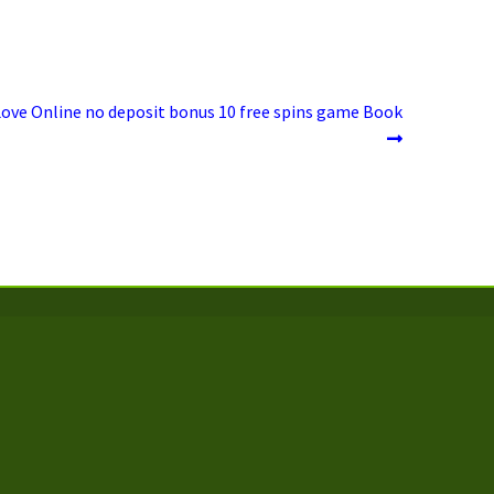
ove Online no deposit bonus 10 free spins game Book