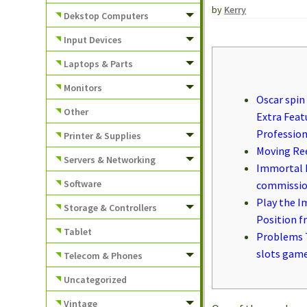
by
Kerry
Dekstop Computers
Input Devices
Laptops & Parts
Monitors
Oscar spin
Other
Extra Feat
Profession
Printer & Supplies
Moving Re
Servers & Networking
Immortal L
Software
commission
Play the I
Storage & Controllers
Position f
Tablet
Problems T
slots gam
Telecom & Phones
Uncategorized
Vintage