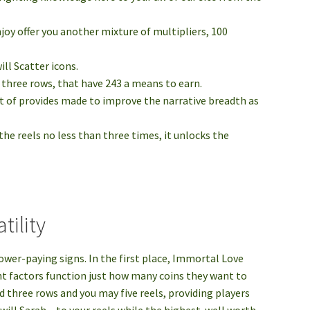
oy offer you another mixture of multipliers, 100
ill Scatter icons.
three rows, that have 243 a means to earn.
t of provides made to improve the narrative breadth as
the reels no less than three times, it unlocks the
tility
lower-paying signs. In the first place, Immortal Love
t factors function just how many coins they want to
d three rows and you may five reels, providing players