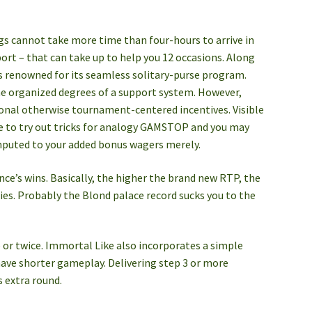
gs cannot take more time than four-hours to arrive in
port – that can take up to help you 12 occasions. Along
s renowned for its seamless solitary-purse program.
he organized degrees of a support system. However,
onal otherwise tournament-centered incentives. Visible
rge to try out tricks for analogy GAMSTOP and you may
mputed to your added bonus wagers merely.
’s wins. Basically, the higher the brand new RTP, the
ries. Probably the Blond palace record sucks you to the
e or twice. Immortal Like also incorporates a simple
ave shorter gameplay. Delivering step 3 or more
 extra round.