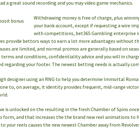
 had a great sound recording and you may video game mechanics.
Withdrawing money is free of charge, plus winnin
your bank account, except if requesting a wire im
with competitions, bet365 Gambling enterprise i
ives provide bettors ways to earn a lot more advantages without t
uses are limited, and normal promos are generally based on seas
o terms and conditions, confidentiality advice and you will in cha
d regarding your footer. The newest betting needs is actually co
igh designer using an RNG to help you determine Immortal Romance
one to, on average, it identity provides frequent, mid-range victo
rld.
ave is unlocked on the resulting in the fresh Chamber of Spins onc
o form, and that increases the the brand new reel animations to h
 to your reels causes the new newest Chamber away from Revolves