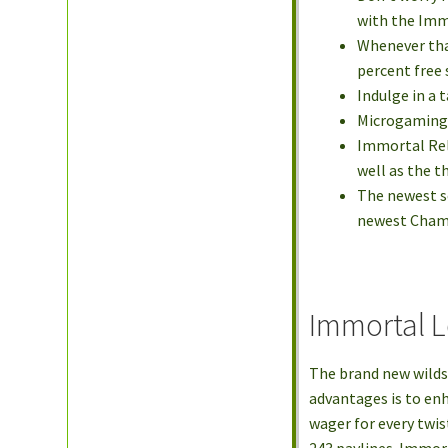
with the Im
Whenever that
percent free 
Indulge in a 
Microgaming’
Immortal Rela
well as the t
The newest sc
newest Chamb
Immortal L
The brand new wilds 
advantages is to en
wager for every twis