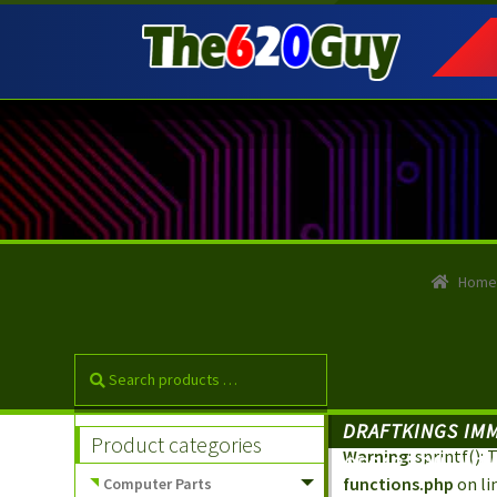
Skip
Skip
to
to
navigation
content
Home
DRAFTKINGS IMM
Product categories
Warning
: sprintf()
OSCAR SPIN N
functions.php
on li
Computer Parts