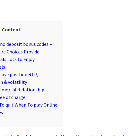
Content
 no deposit bonus codes –
ure Choices Provide
als Lots to enjoy
els
ove position RTP,
 & volatility
mmortal Relationship
ree of charge
o quit When To play Online
es