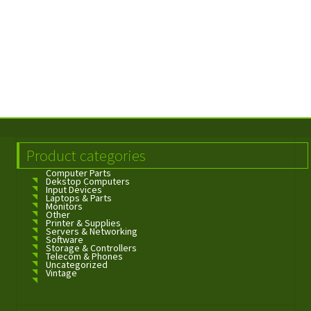
Product categories
Computer Parts
Dekstop Computers
Input Devices
Laptops & Parts
Monitors
Other
Printer & Supplies
Servers & Networking
Software
Storage & Controllers
Telecom & Phones
Uncategorized
Vintage