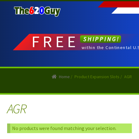
Skip
Skip
to
to
navigation
content
FREE
SHIPPING!
within the Continental U.
Home
/
Product Expansion Slots
/
AGR
AGR
No products were found matching your selection.