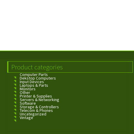
Product categories
Computer Parts
Dekstop Computers
Input Devices
Laptops & Parts
Monitors
Other
Printer & Supplies
Servers & Networking
Software
Storage & Controllers
Telecom & Phones
Uncategorized
Vintage