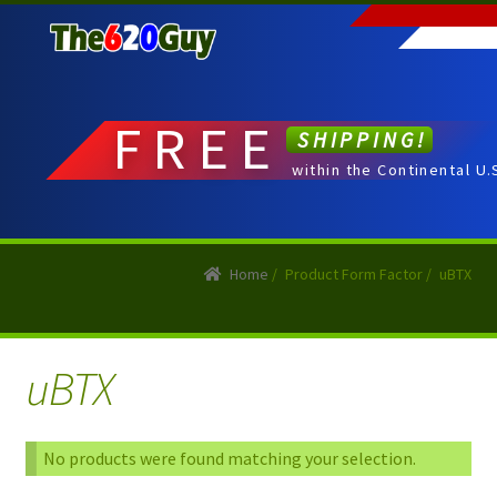
Skip
Skip
to
to
navigation
content
FREE
SHIPPING!
within the Continental U.
Home
/
Product Form Factor
/
uBTX
uBTX
No products were found matching your selection.