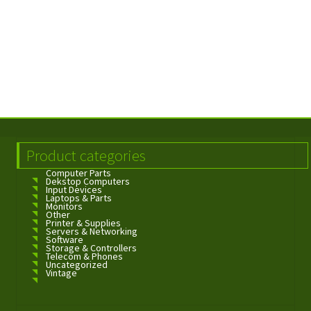
Product categories
Computer Parts
Dekstop Computers
Input Devices
Laptops & Parts
Monitors
Other
Printer & Supplies
Servers & Networking
Software
Storage & Controllers
Telecom & Phones
Uncategorized
Vintage