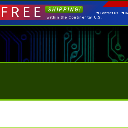
FREE
SHIPPING!
Contact Us
R
within the Continental U.S.