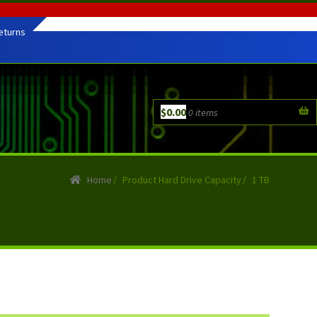
eturns
$
0.00
0 items
Home
/
Product Hard Drive Capacity
/
1 TB