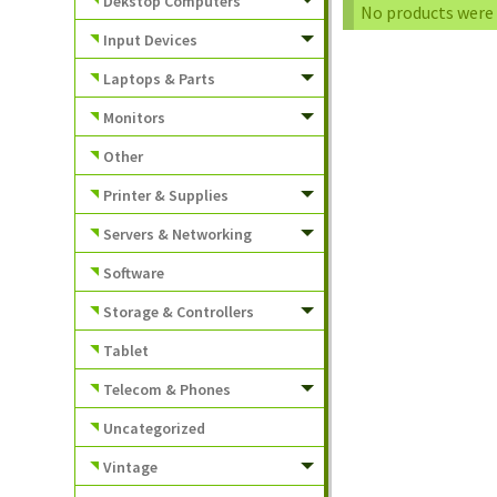
Dekstop Computers
No products were 
Input Devices
Laptops & Parts
Monitors
Other
Printer & Supplies
Servers & Networking
Software
Storage & Controllers
Tablet
Telecom & Phones
Uncategorized
Vintage