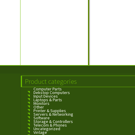
Product categories
Computer Parts
Dekstop Computers
Input Devices
Laptops & Parts
Monitors
Other
Printer & Supplies
Servers & Networking
Software
Storage & Controllers
Telecom & Phones
Uncategorized
Vintage