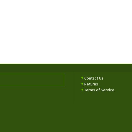
Contact Us
Returns
Terms of Service