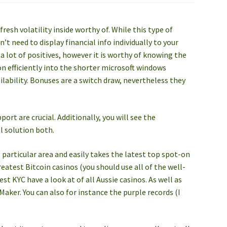
fresh volatility inside worthy of. While this type of
t need to display financial info individually to your
 a lot of positives, however it is worthy of knowing the
on efficiently into the shorter microsoft windows
lability. Bonuses are a switch draw, nevertheless they
ort are crucial. Additionally, you will see the
l solution both.
 particular area and easily takes the latest top spot-on
eatest Bitcoin casinos (you should use all of the well-
t KYC have a look at of all Aussie casinos. As well as
aker. You can also for instance the purple records (I