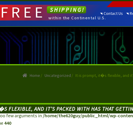
FREE
SHIPPING!
Contact Us
R
within the Continental U.S.
Home
/
Uncategorized
/
It is prompt, it�s flexible, and 
IT�S FLEXIBLE, AND IT’S PACKED WITH HAS THAT GETT
: Too few arguments in
/home/the620guy/public_html/wp-content
ne
440