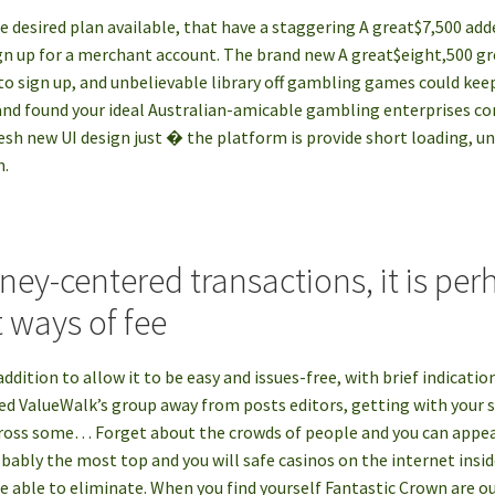
he desired plan available, that have a staggering A great$7,500 a
n up for a merchant account. The brand new A great$eight,500 gr
 to sign up, and unbelievable library off gambling games could ke
nd found your ideal Australian-amicable gambling enterprises con
esh new UI design just � the platform is provide short loading, u
n.
ney-centered transactions, it is per
 ways of fee
addition to allow it to be easy and issues-free, with brief indicati
ed ValueWalk’s group away from posts editors, getting with your se
cross some… Forget about the crowds of people and you can appe
bably the most top and you will safe casinos on the internet insid
 able to eliminate. When you find yourself Fantastic Crown are ou