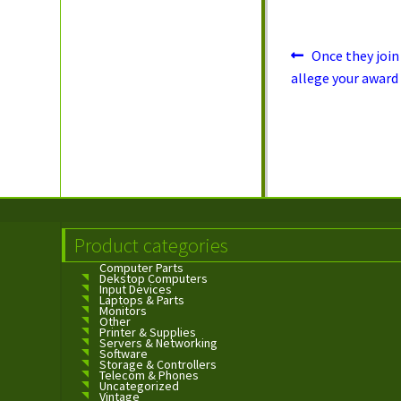
in
Post
Previous
Once they join
post:
navigation
allege your award
Product categories
Computer Parts
Dekstop Computers
Input Devices
Laptops & Parts
Monitors
Other
Printer & Supplies
Servers & Networking
Software
Storage & Controllers
Telecom & Phones
Uncategorized
Vintage