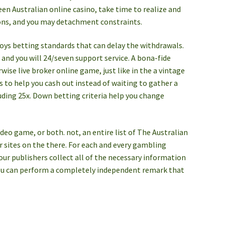
een Australian online casino, take time to realize and
ions, and you may detachment constraints.
joys betting standards that can delay the withdrawals.
s, and you will 24/seven support service. A bona-fide
wise live broker online game, just like in the a vintage
 to help you cash out instead of waiting to gather a
uding 25x. Down betting criteria help you change
ideo game, or both. not, an entire list of The Australian
 sites on the there. For each and every gambling
 our publishers collect all of the necessary information
d you can perform a completely independent remark that