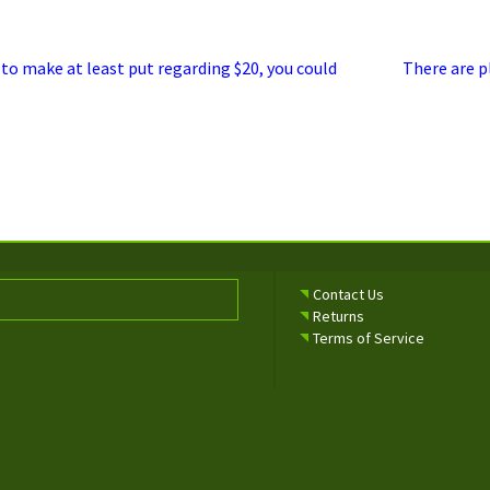
Next
 to make at least put regarding $20, you could
There are p
post:
Contact Us
Returns
Terms of Service