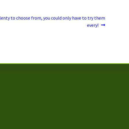
lenty to choose from, you could only have to try them
every!