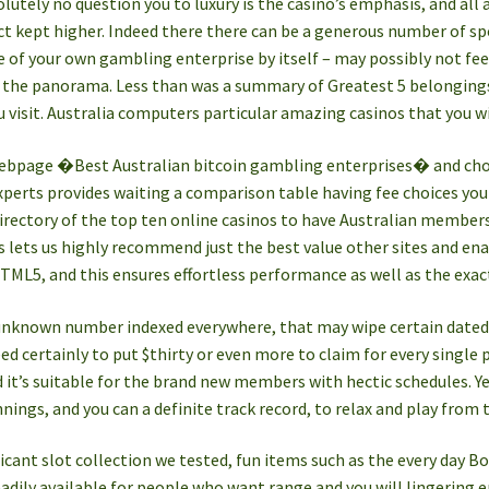
olutely no question you to luxury is the casino’s emphasis, and all 
ct kept higher. Indeed there there can be a generous number of sp
e of your own gambling enterprise by itself – may possibly not feel
ss the panorama. Less than was a summary of Greatest 5 belonging
visit. Australia computers particular amazing casinos that you w
webpage �Best Australian bitcoin gambling enterprises� and ch
perts provides waiting a comparison table having fee choices you 
irectory of the top ten online casinos to have Australian member
s lets us highly recommend just the best value other sites and enab
HTML5, and this ensures effortless performance as well as the ex
unknown number indexed everywhere, that may wipe certain dated-
d certainly to put $thirty or even more to claim for every single p
nd it’s suitable for the brand new members with hectic schedules. Ye
nnings, and you can a definite track record, to relax and play from 
icant slot collection we tested, fun items such as the every day 
eadily available for people who want range and you will lingering