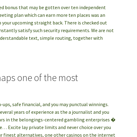
dded bonus that may be gotten over ten independent
eeting plan which can earn more ten places was an
ep your upcoming straight back. There is checked out
stantly satisfy such security requirements. We are not
nderstandable text, simple routing, together with
haps one of the most
on-ups, safe financial, and you may punctual winnings.
veral years of experience as the a journalist and you
ars in the belongings-centered gambling enterprises �
e… Excite lay private limits and never choice over you
r finest alternatives, one other casinos on the internet