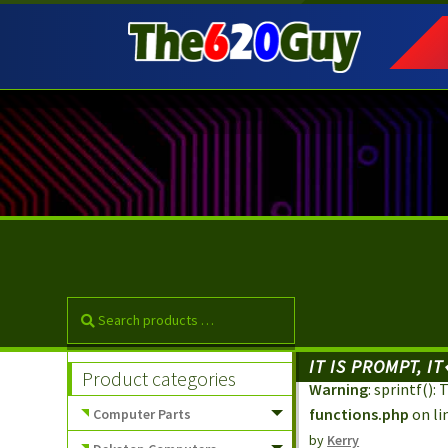
Skip
Skip
to
to
navigation
content
IT IS PROMPT, 
Product categories
Warning
: sprintf()
functions.php
on li
Computer Parts
by
Kerry