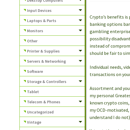
Dekstop Computers
Input Devices
Crypto’s benefits is 
Laptops & Parts
banking options bare
Monitors
gambling enterprise.
possibility disadvan
Other
instead of compromis
Printer & Supplies
should be fair to sim
Servers & Networking
Individual needs, vi
Software
transactions on you
Storage & Controllers
Assortment and you 
Tablet
my personal Greatest
Telecom & Phones
known crypto coins, 
my OCD-motivated, vi
Uncategorized
understand I do not)
Vintage