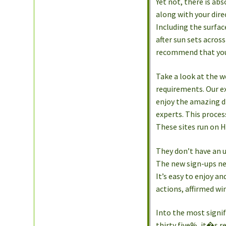
Yet not, there is abs
along with your dire
Including the surfac
after sun sets acro
recommend that you 
Take a look at the 
requirements. Our ex
enjoy the amazing d
experts. This proces
These sites run on 
They don’t have an 
The new sign-ups nee
It’s easy to enjoy a
actions, affirmed wi
Into the most signif
thirty five%, it�s r