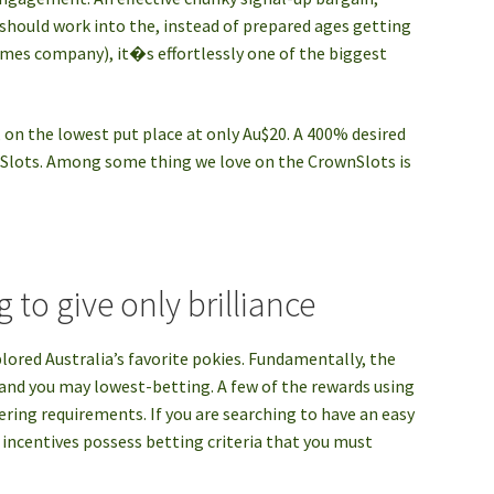
should work into the, instead of prepared ages getting
ames company), it�s effortlessly one of the biggest
, on the lowest put place at only Au$20. A 400% desired
nSlots. Among some thing we love on the CrownSlots is
 to give only brilliance
plored Australia’s favorite pokies. Fundamentally, the
, and you may lowest-betting. A few of the rewards using
ering requirements. If you are searching to have an easy
d incentives possess betting criteria that you must