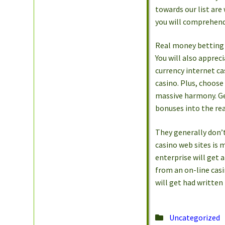
towards our list are
you will comprehend
Real money betting c
You will also appreci
currency internet ca
casino. Plus, choose
massive harmony. Get
bonuses into the rea
They generally don’t 
casino web sites is 
enterprise will get 
from an on-line casi
will get had written
Posted
Uncategorized