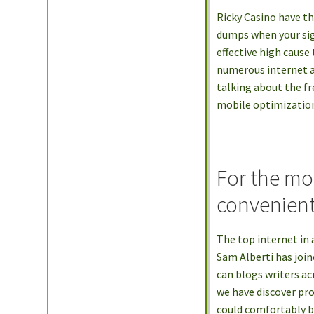
Ricky Casino have t
dumps when your sig
effective high cause
numerous internet a
talking about the fr
mobile optimizatio
For the mo
convenient
The top internet in 
Sam Alberti has join
can blogs writers a
we have discover pro
could comfortably be