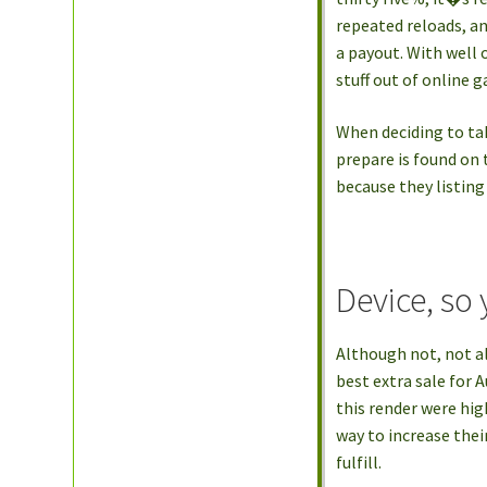
repeated reloads, a
a payout. With well 
stuff out of online 
When deciding to tak
prepare is found on
because they listing
Device, so 
Although not, not al
best extra sale for 
this render were hig
way to increase thei
fulfill.