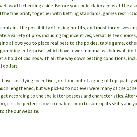
 well worth checking aside. Before you could claim a plus at the a k
 the fine print, together with betting standards, games restrict
ontains the possibility of losing profits, and most incentives en
ate a variety of pros including big incentives, versatile fee choice
sino allows you to place real bets to the pokies, table game, other
 gambling enterprises which have lower minimal withdrawal limits
 a hold of casinos with all the way down betting conditions, incl
l dollars.
have satisfying incentives, or it run out of a gang of top quality v
much lengthened, but we picked to not ever were many of the other
a get according to the the latter possess and characteristics. After
no, it’s the perfect time to enable them to sum up its skills an
 to the our website.