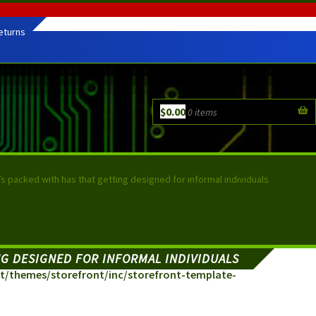
eturns
$
0.00
0 items
it’s packed with has that getting designed for informal individuals
ING DESIGNED FOR INFORMAL INDIVIDUALS
/themes/storefront/inc/storefront-template-