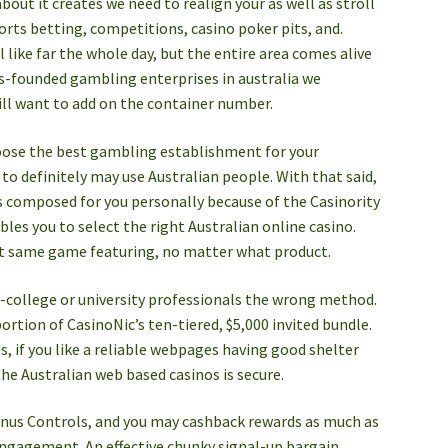
about it creates we need to realign your as well as stroll
orts betting, competitions, casino poker pits, and.
 like far the whole day, but the entire area comes alive
s-founded gambling enterprises in australia we
ill want to add on the container number.
oose the best gambling establishment for your
to definitely may use Australian people. With that said,
s composed for you personally because of the Casinority
les you to select the right Australian online casino.
act same game featuring, no matter what product.
college or university professionals the wrong method.
ortion of CasinoNic’s ten-tiered, $5,000 invited bundle.
s, if you like a reliable webpages having good shelter
the Australian web based casinos is secure.
Bonus Controls, and you may cashback rewards as much as
 engagement. An effective chunky signal-up bargain,