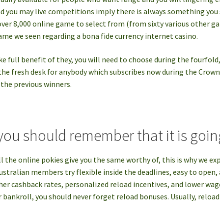
nd you may live competitions imply there is always something you 
over 8,000 online game to select from (from sixty various other g
game we seen regarding a bona fide currency internet casino.
e full benefit of they, you will need to choose during the fourfold
 the fresh desk for anybody which subscribes now during the Crow
 the previous winners.
you should remember that it is going
l the online pokies give you the same worthy of, this is why we ex
Australian members try flexible inside the deadlines, easy to open
her cashback rates, personalized reload incentives, and lower wag
r bankroll, you should never forget reload bonuses. Usually, reloa