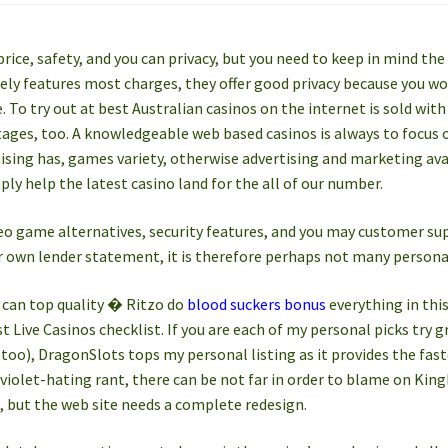
price, safety, and you can privacy, but you need to keep in mind the 
ly features most charges, they offer good privacy because you won’
 To try out at best Australian casinos on the internet is sold with
tages, too. A knowledgeable web based casinos is always to focus 
ing has, games variety, otherwise advertising and marketing avai
ply help the latest casino land for the all of our number.
deo game alternatives, security features, and you may customer supp
r own lender statement, it is therefore perhaps not many persona
can top quality � Ritzo do
blood suckers bonus
everything in this
 Live Casinos checklist. If you are each of my personal picks try gr
too), DragonSlots tops my personal listing as it provides the fastes
olet-hating rant, there can be not far in order to blame on KingM
, but the web site needs a complete redesign.