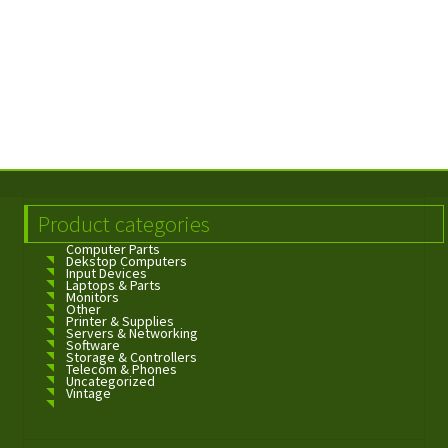
Product categories
Computer Parts
Dekstop Computers
Input Devices
Laptops & Parts
Monitors
Other
Printer & Supplies
Servers & Networking
Software
Storage & Controllers
Telecom & Phones
Uncategorized
Vintage