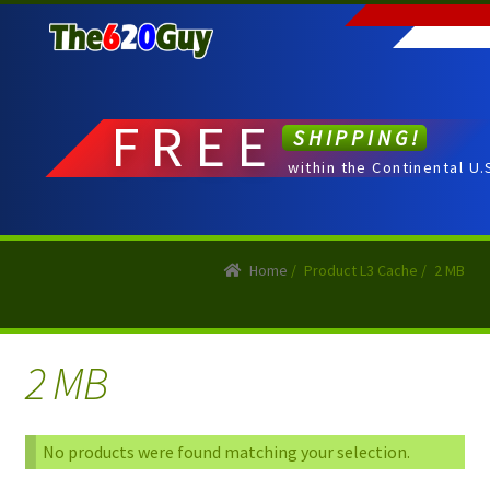
Skip
Skip
to
to
navigation
content
FREE
SHIPPING!
within the Continental U.
Home
/
Product L3 Cache
/
2 MB
2 MB
No products were found matching your selection.