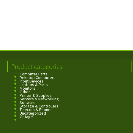
Product categories
Computer Parts
Dekstop Computers
Input Devices
Laptops & Parts
Monitors
Other
Printer & Supplies
Servers & Networking
Software
Storage & Controllers
Telecom & Phones
Uncategorized
Vintage