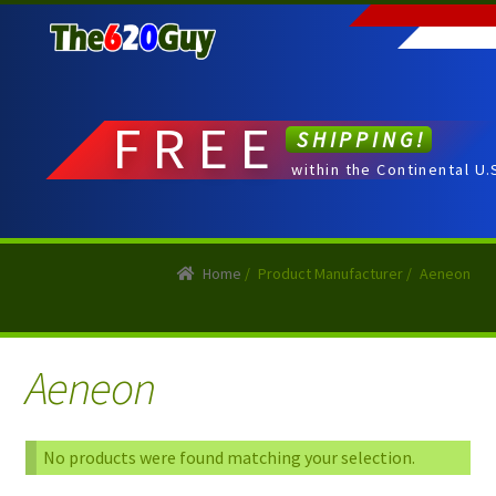
Skip
Skip
to
to
navigation
content
FREE
SHIPPING!
within the Continental U.
Home
/
Product Manufacturer
/
Aeneon
Aeneon
No products were found matching your selection.