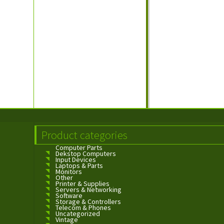
Product categories
Computer Parts
Dekstop Computers
Input Devices
Laptops & Parts
Monitors
Other
Printer & Supplies
Servers & Networking
Software
Storage & Controllers
Telecom & Phones
Uncategorized
Vintage