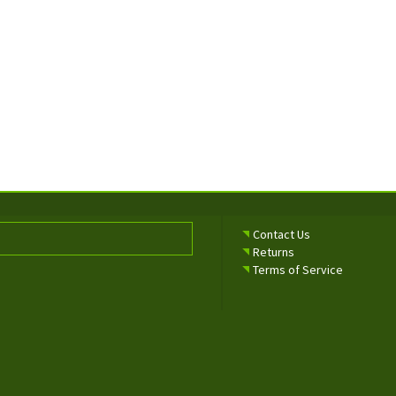
Contact Us
Returns
Terms of Service