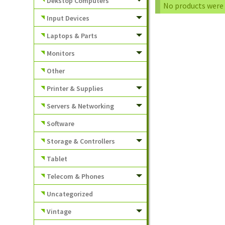
Dekstop Computers
No products were 
Input Devices
Laptops & Parts
Monitors
Other
Printer & Supplies
Servers & Networking
Software
Storage & Controllers
Tablet
Telecom & Phones
Uncategorized
Vintage