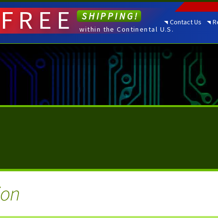
FREE
SHIPPING!
Contact Us
R
within the Continental U.S.
ion