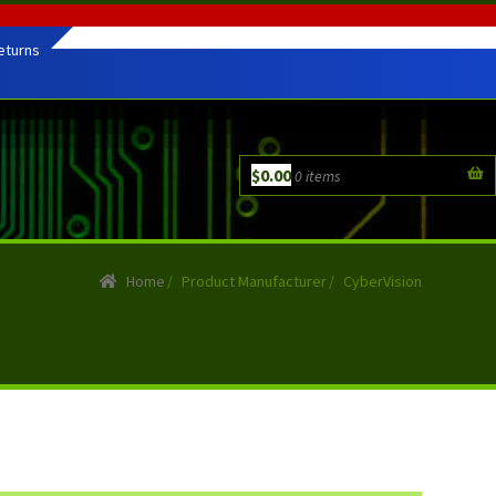
eturns
$
0.00
0 items
Home
/
Product Manufacturer
/
CyberVision