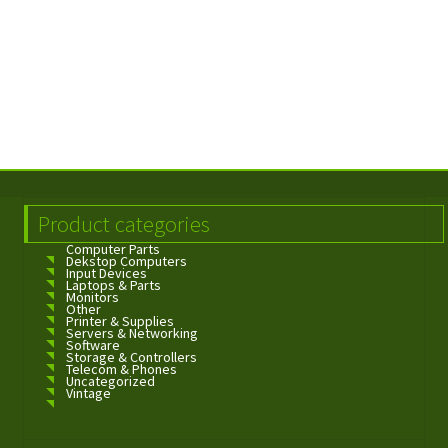
Product categories
Computer Parts
Dekstop Computers
Input Devices
Laptops & Parts
Monitors
Other
Printer & Supplies
Servers & Networking
Software
Storage & Controllers
Telecom & Phones
Uncategorized
Vintage