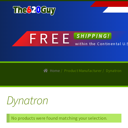
Skip
Skip
to
to
navigation
content
FREE
SHIPPING!
within the Continental U.
Home
/
Product Manufacturer
/
Dynatron
Dynatron
No products were found matching your selection.