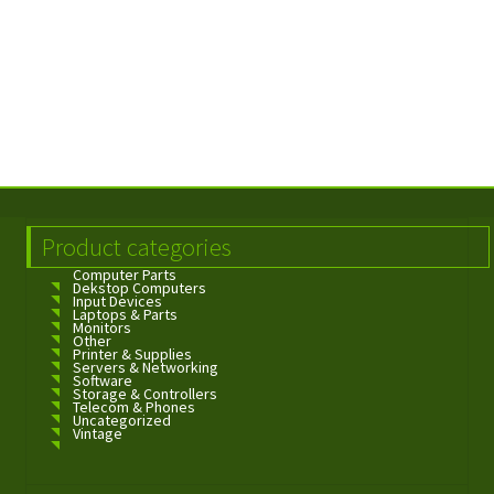
Product categories
Computer Parts
Dekstop Computers
Input Devices
Laptops & Parts
Monitors
Other
Printer & Supplies
Servers & Networking
Software
Storage & Controllers
Telecom & Phones
Uncategorized
Vintage