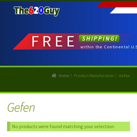
Skip
Skip
to
to
navigation
content
FREE
SHIPPING!
within the Continental U.
Home
/
Product Manufacturer
/
Gefen
Gefen
No products were found matching your selection.