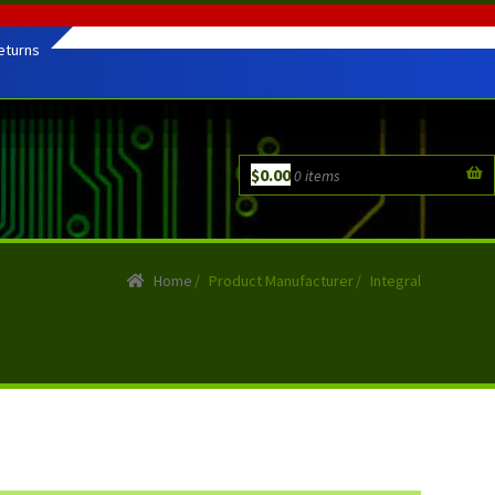
eturns
$
0.00
0 items
Home
/
Product Manufacturer
/
Integral