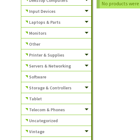
Dekstop Computers
No products were 
Input Devices
Laptops & Parts
Monitors
Other
Printer & Supplies
Servers & Networking
Software
Storage & Controllers
Tablet
Telecom & Phones
Uncategorized
Vintage