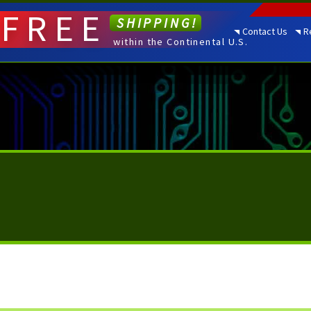
FREE
SHIPPING!
Contact Us
R
within the Continental U.S.