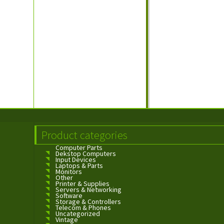
Product categories
Computer Parts
Dekstop Computers
Input Devices
Laptops & Parts
Monitors
Other
Printer & Supplies
Servers & Networking
Software
Storage & Controllers
Telecom & Phones
Uncategorized
Vintage