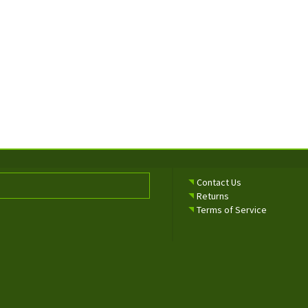
Contact Us
Returns
Terms of Service