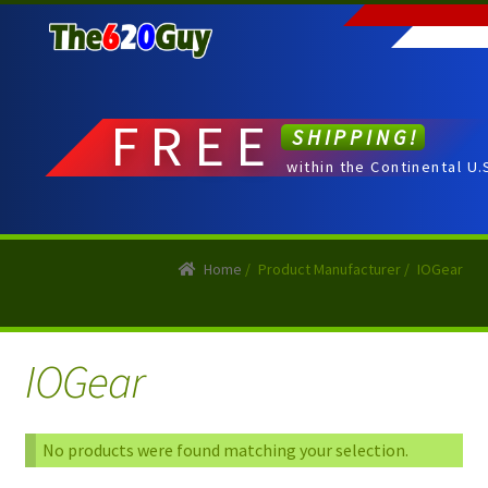
Skip
Skip
to
to
navigation
content
FREE
SHIPPING!
within the Continental U.
Home
/
Product Manufacturer
/
IOGear
IOGear
No products were found matching your selection.