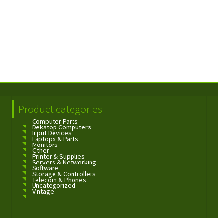
Product categories
Computer Parts
Dekstop Computers
Input Devices
Laptops & Parts
Monitors
Other
Printer & Supplies
Servers & Networking
Software
Storage & Controllers
Telecom & Phones
Uncategorized
Vintage