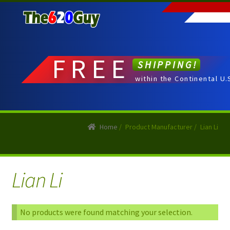
Skip
Skip
to
to
navigation
content
FREE
SHIPPING!
within the Continental U.
Home
/
Product Manufacturer
/
Lian Li
Lian Li
No products were found matching your selection.