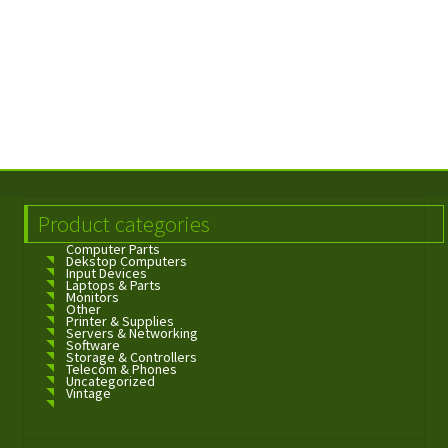
Product categories
Computer Parts
Dekstop Computers
Input Devices
Laptops & Parts
Monitors
Other
Printer & Supplies
Servers & Networking
Software
Storage & Controllers
Telecom & Phones
Uncategorized
Vintage