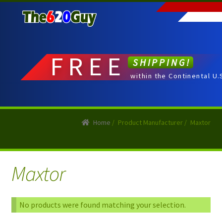
Skip
Skip
to
to
navigation
content
FREE
SHIPPING!
within the Continental U.
Home
/
Product Manufacturer
/
Maxtor
Maxtor
No products were found matching your selection.