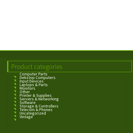
Product categories
Computer Parts
Dekstop Computers
Input Devices
Laptops & Parts
Monitors
Other
Printer & Supplies
Servers & Networking
Software
Storage & Controllers
Telecom & Phones
Uncategorized
Vintage