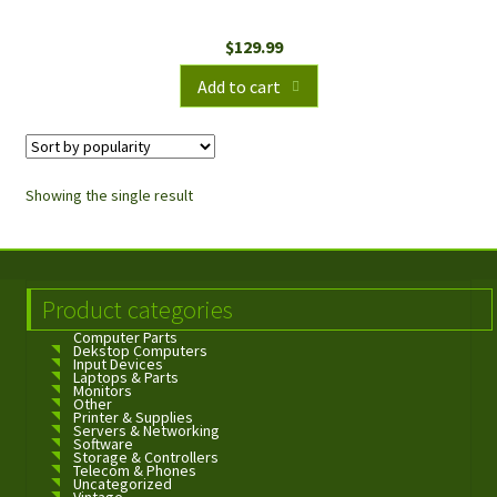
$
129.99
Add to cart
Showing the single result
Product categories
Computer Parts
Dekstop Computers
Input Devices
Laptops & Parts
Monitors
Other
Printer & Supplies
Servers & Networking
Software
Storage & Controllers
Telecom & Phones
Uncategorized