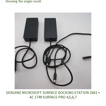
Showing the single result
GENUINE MICROSOFT SURFACE DOCKING STATION 1661 +
AC 1749 SURFACE PRO 4,5,6,7