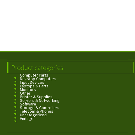
Product categories
Computer Parts
Dekstop Computers
Input Devices
Laptops & Parts
Monitors
Other
Printer & Supplies
Servers & Networking
Software
Storage & Controllers
Telecom & Phones
Uncategorized
Vintage