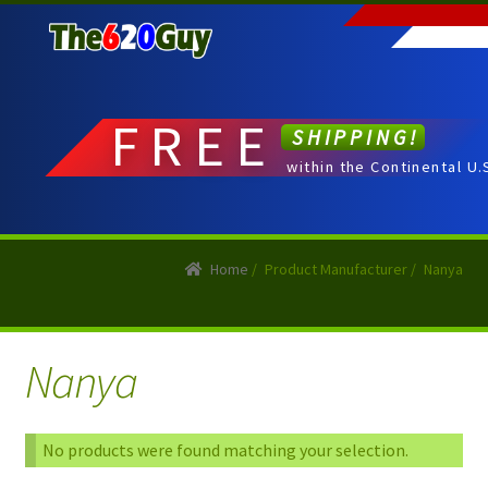
Skip
Skip
to
to
navigation
content
FREE
SHIPPING!
within the Continental U.
Home
/
Product Manufacturer
/
Nanya
Nanya
No products were found matching your selection.