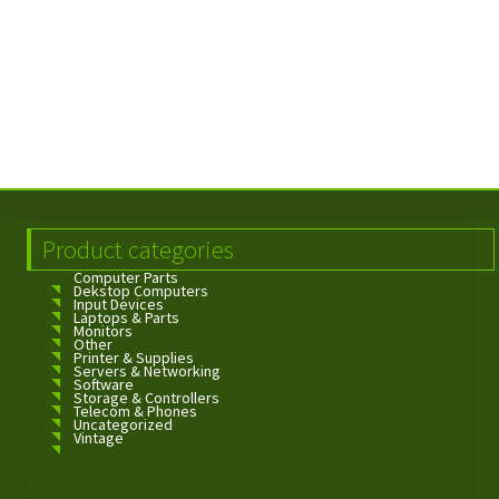
Product categories
Computer Parts
Dekstop Computers
Input Devices
Laptops & Parts
Monitors
Other
Printer & Supplies
Servers & Networking
Software
Storage & Controllers
Telecom & Phones
Uncategorized
Vintage