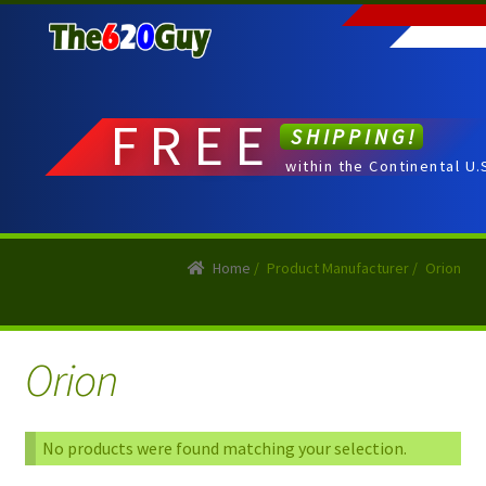
Skip
Skip
to
to
navigation
content
FREE
SHIPPING!
within the Continental U.
Home
/
Product Manufacturer
/
Orion
Orion
No products were found matching your selection.