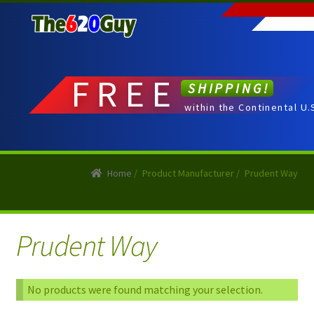
Skip
Skip
to
to
navigation
content
FREE
SHIPPING!
within the Continental U.
Home
/
Product Manufacturer
/
Prudent Way
Prudent Way
No products were found matching your selection.