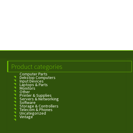
Product categories
Computer Parts
Dekstop Computers
Input Devices
Laptops & Parts
Monitors
Other
Printer & Supplies
Servers & Networking
Software
Storage & Controllers
Telecom & Phones
Uncategorized
Vintage