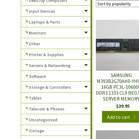
Dekstop Computers
Input Devices
Laptops & Parts
Monitors
Other
Printer & Supplies
Servers & Networking
SAMSUNG
Software
M393B2G70AH0-YH
16GB PC3L-10600
Storage & Controllers
DDR3 1333 CL9 REG
Tablet
SERVER MEMOR
$
39.95
Telecom & Phones
Add to cart
Uncategorized
Vintage