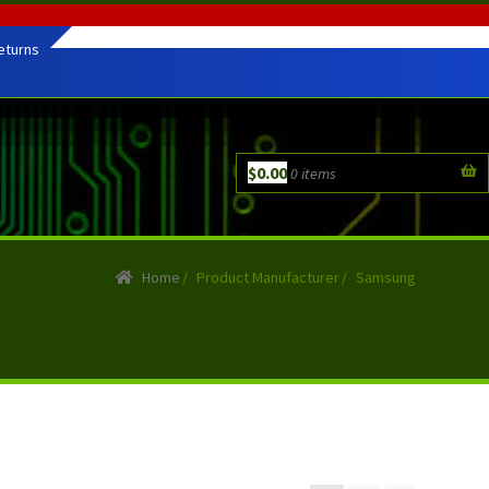
eturns
$
0.00
0 items
Home
/
Product Manufacturer
/
Samsung