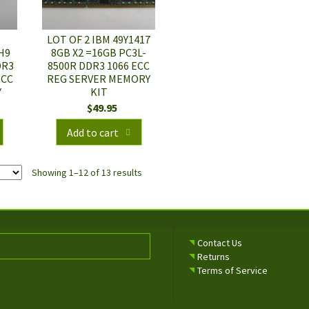
LOT OF 2 IBM 49Y1417
H9
8GB X2 =16GB PC3L-
DR3
8500R DDR3 1066 ECC
ECC
REG SERVER MEMORY
Y
KIT
$
49.95
Add to cart
Showing 1–12 of 13 results
Contact Us
Returns
Terms of Service