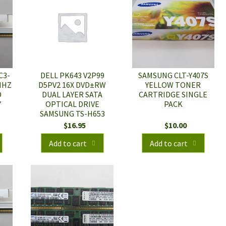
C3-
DELL PK643 V2P99
SAMSUNG CLT-Y407S
MHZ
D5PV2 16X DVD±RW
YELLOW TONER
D
DUAL LAYER SATA
CARTRIDGE SINGLE
Y
OPTICAL DRIVE
PACK
SAMSUNG TS-H653
$
16.95
$
10.00
Add to cart
Add to cart