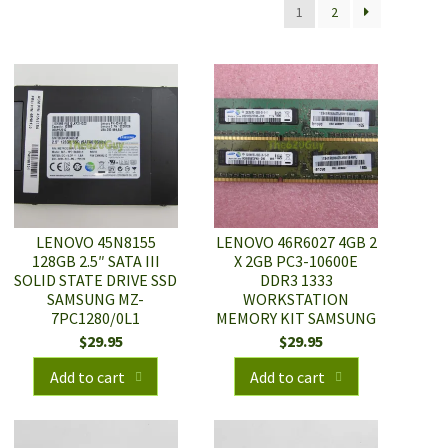
1
2
LENOVO 45N8155
LENOVO 46R6027 4GB 2
128GB 2.5″ SATA III
X 2GB PC3-10600E
SOLID STATE DRIVE SSD
DDR3 1333
SAMSUNG MZ-
WORKSTATION
7PC1280/0L1
MEMORY KIT SAMSUNG
$
29.95
$
29.95
Add to cart
Add to cart