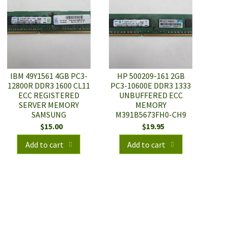
IBM 49Y1561 4GB PC3-
HP 500209-161 2GB
12800R DDR3 1600 CL11
PC3-10600E DDR3 1333
ECC REGISTERED
UNBUFFERED ECC
SERVER MEMORY
MEMORY
SAMSUNG
M391B5673FH0-CH9
$
15.00
$
19.95
Add to cart
Add to cart