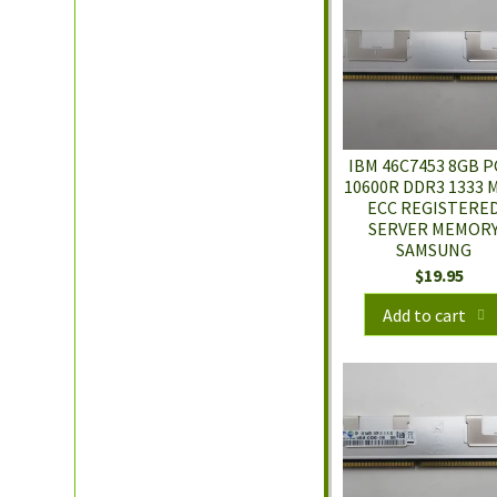
IBM 46C7453 8GB P
10600R DDR3 1333 
ECC REGISTERE
SERVER MEMOR
SAMSUNG
$
19.95
Add to cart