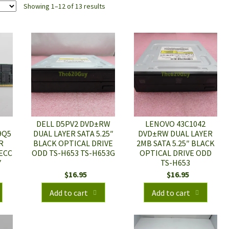
Showing 1–12 of 13 results
DELL D5PV2 DVD±RW
LENOVO 43C1042
9Q5
DUAL LAYER SATA 5.25″
DVD±RW DUAL LAYER
R
BLACK OPTICAL DRIVE
2MB SATA 5.25″ BLACK
 ECC
ODD TS-H653 TS-H653G
OPTICAL DRIVE ODD
Y
TS-H653
$
16.95
$
16.95
Add to cart
Add to cart