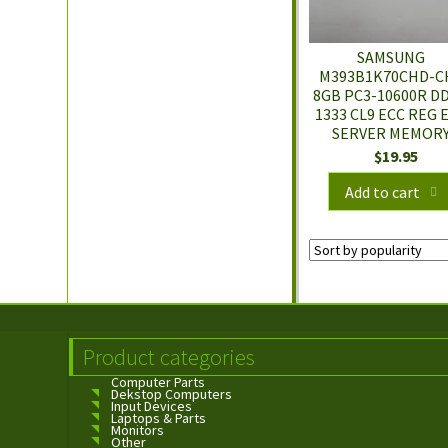
SAMSUNG
M393B1K70CHD-C
8GB PC3-10600R D
1333 CL9 ECC REG 
SERVER MEMOR
$
19.95
Add to cart
Product categories
Computer Parts
Dekstop Computers
Input Devices
Laptops & Parts
Monitors
Other