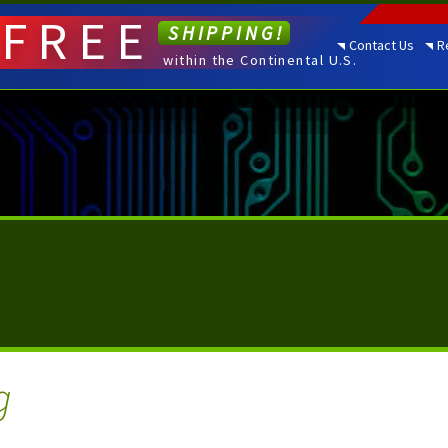
FREE
SHIPPING!
Contact Us
R
within the Continental U.S.
g