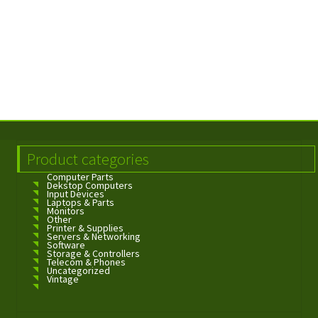
Product categories
Computer Parts
Dekstop Computers
Input Devices
Laptops & Parts
Monitors
Other
Printer & Supplies
Servers & Networking
Software
Storage & Controllers
Telecom & Phones
Uncategorized
Vintage