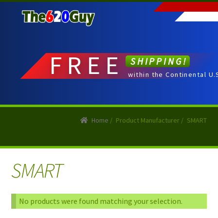
Skip
Skip
to
to
navigation
content
FREE
SHIPPING!
within the Continental U.
Home
/
Product Manufacturer
/
SMART
SMART
No products were found matching your selection.