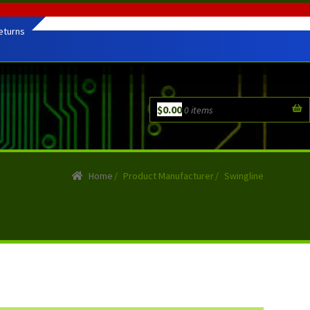
eturns
$
0.00
0 items
Home
/
Product Manufacturer
/
Swingline