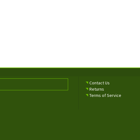
Contact Us
Returns
Terms of Service