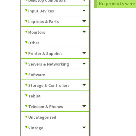
Dekstop Computers
No products were 
Input Devices
Laptops & Parts
Monitors
Other
Printer & Supplies
Servers & Networking
Software
Storage & Controllers
Tablet
Telecom & Phones
Uncategorized
Vintage