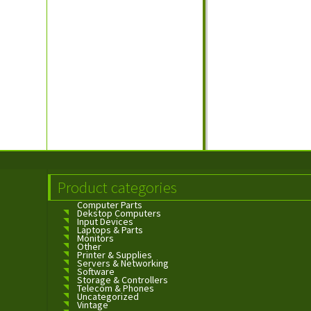
Product categories
Computer Parts
Dekstop Computers
Input Devices
Laptops & Parts
Monitors
Other
Printer & Supplies
Servers & Networking
Software
Storage & Controllers
Telecom & Phones
Uncategorized
Vintage