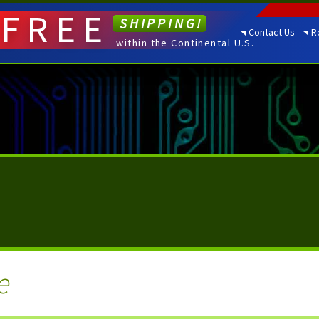
FREE
SHIPPING!
Contact Us
R
within the Continental U.S.
e