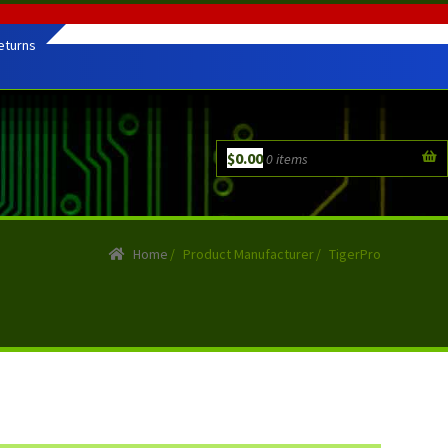
eturns
$
0.00
0 items
Home
/
Product Manufacturer
/
TigerPro