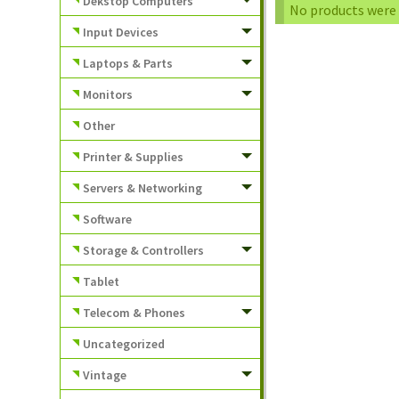
Dekstop Computers
No products were 
Input Devices
Laptops & Parts
Monitors
Other
Printer & Supplies
Servers & Networking
Software
Storage & Controllers
Tablet
Telecom & Phones
Uncategorized
Vintage