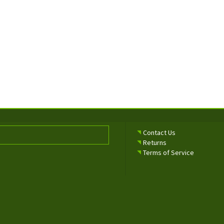
Contact Us
Returns
Terms of Service