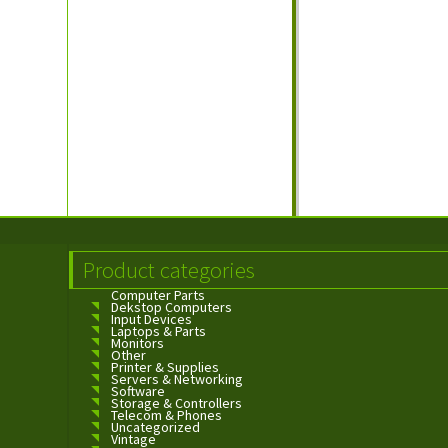
Product categories
Computer Parts
Dekstop Computers
Input Devices
Laptops & Parts
Monitors
Other
Printer & Supplies
Servers & Networking
Software
Storage & Controllers
Telecom & Phones
Uncategorized
Vintage