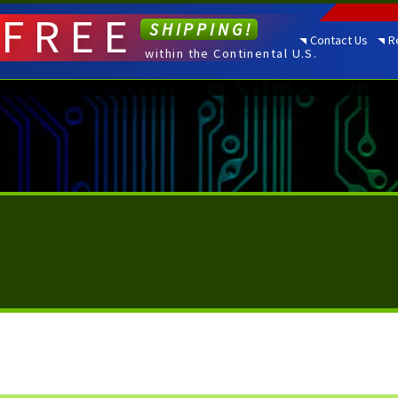
FREE
SHIPPING!
Contact Us
R
within the Continental U.S.