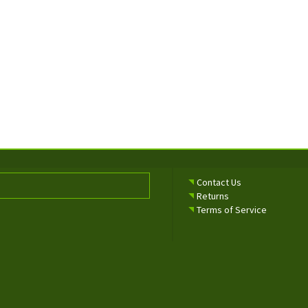
Contact Us
Returns
Terms of Service