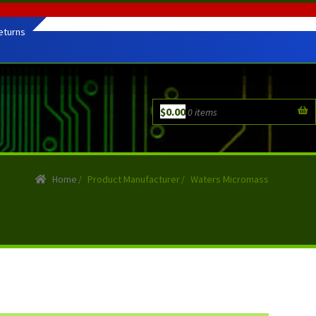
eturns
$
0.00
0 items
Home
/
Product Manufacturer
/
Waters Micromass