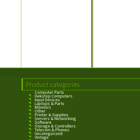
Product categories
Computer Parts
Dekstop Computers
Input Devices
Laptops & Parts
Monitors
Other
Printer & Supplies
Servers & Networking
Software
Storage & Controllers
Telecom & Phones
Uncategorized
Vintage