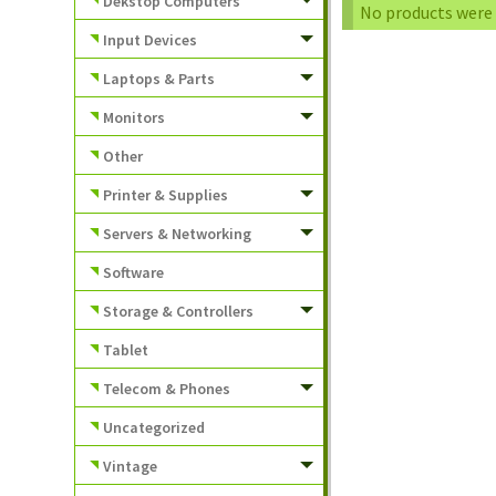
Dekstop Computers
No products were 
Input Devices
Laptops & Parts
Monitors
Other
Printer & Supplies
Servers & Networking
Software
Storage & Controllers
Tablet
Telecom & Phones
Uncategorized
Vintage