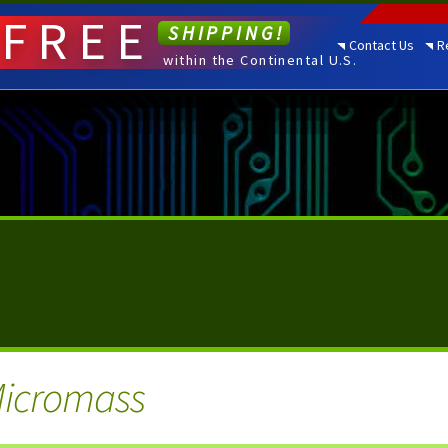
FREE
SHIPPING!
Contact Us
R
within the Continental U.S.
Micromass