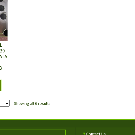
L
B0
ATA
B
Showing all 6 results
Contact Us