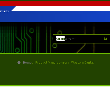
eturns
$
0.00
0 items
Home
/
Product Manufacturer
/
Western Digital