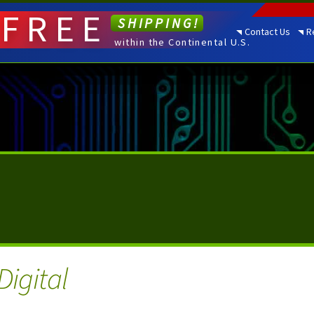
FREE
SHIPPING!
Contact Us
R
within the Continental U.S.
Digital