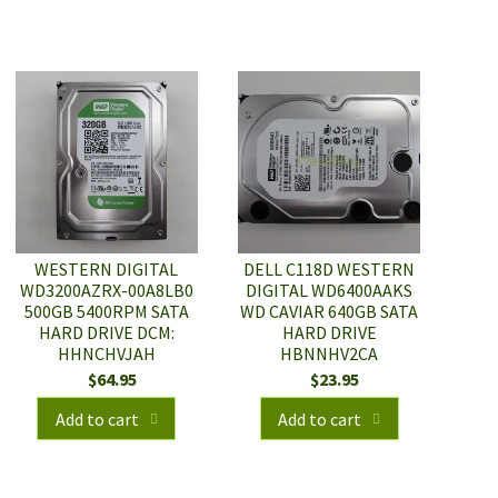
WESTERN DIGITAL
DELL C118D WESTERN
WD3200AZRX-00A8LB0
DIGITAL WD6400AAKS
500GB 5400RPM SATA
WD CAVIAR 640GB SATA
HARD DRIVE DCM:
HARD DRIVE
HHNCHVJAH
HBNNHV2CA
$
64.95
$
23.95
Add to cart
Add to cart