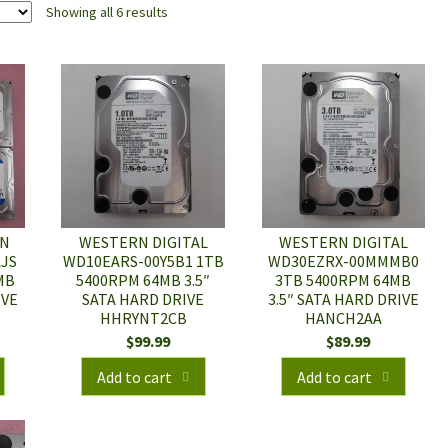
Showing all 6 results
RN
WESTERN DIGITAL
WESTERN DIGITAL
AJS
WD10EARS-00Y5B1 1TB
WD30EZRX-00MMMB0
MB
5400RPM 64MB 3.5″
3TB 5400RPM 64MB
IVE
SATA HARD DRIVE
3.5″ SATA HARD DRIVE
HHRYNT2CB
HANCH2AA
$
99.99
$
89.99
Add to cart
Add to cart