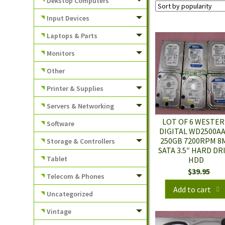
Dekstop Computers
Input Devices
Laptops & Parts
Monitors
Other
Printer & Supplies
Servers & Networking
LOT OF 6 WESTE
Software
DIGITAL WD2500A
250GB 7200RPM 8
Storage & Controllers
SATA 3.5″ HARD DR
Tablet
HDD
$
39.95
Telecom & Phones
Add to cart
Uncategorized
Vintage