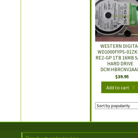
WESTERN DIGITA
WD1000FYPS-01ZK
RE2-GP 1TB 16MB S
HARD DRIVE
DCM:HBRCNV2AA
$
39.95
Add to cart