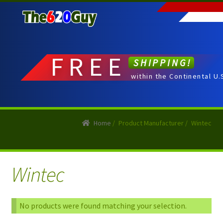
Skip
Skip
to
to
navigation
content
FREE
SHIPPING!
within the Continental U.
Home
/
Product Manufacturer
/
Wintec
Wintec
No products were found matching your selection.