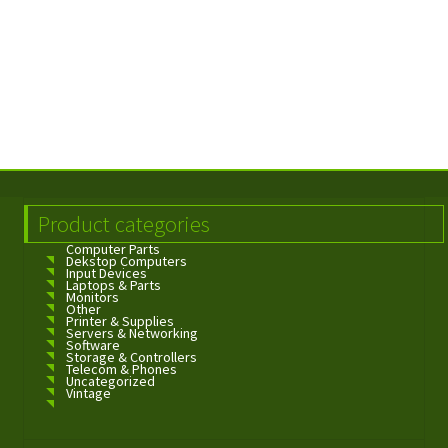
Product categories
Computer Parts
Dekstop Computers
Input Devices
Laptops & Parts
Monitors
Other
Printer & Supplies
Servers & Networking
Software
Storage & Controllers
Telecom & Phones
Uncategorized
Vintage