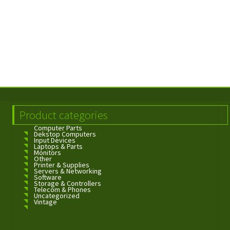
Product categories
Computer Parts
Dekstop Computers
Input Devices
Laptops & Parts
Monitors
Other
Printer & Supplies
Servers & Networking
Software
Storage & Controllers
Telecom & Phones
Uncategorized
Vintage