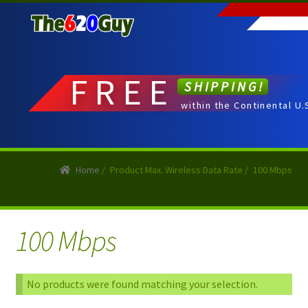
Skip
Skip
to
to
navigation
content
FREE
SHIPPING!
within the Continental U.
Home
/
Product Max. Wireless Data Rate
/
100 Mbps
100 Mbps
No products were found matching your selection.