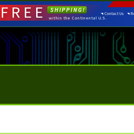
FREE
SHIPPING!
Contact Us
R
within the Continental U.S.