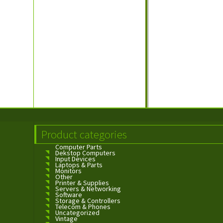
Product categories
Computer Parts
Dekstop Computers
Input Devices
Laptops & Parts
Monitors
Other
Printer & Supplies
Servers & Networking
Software
Storage & Controllers
Telecom & Phones
Uncategorized
Vintage