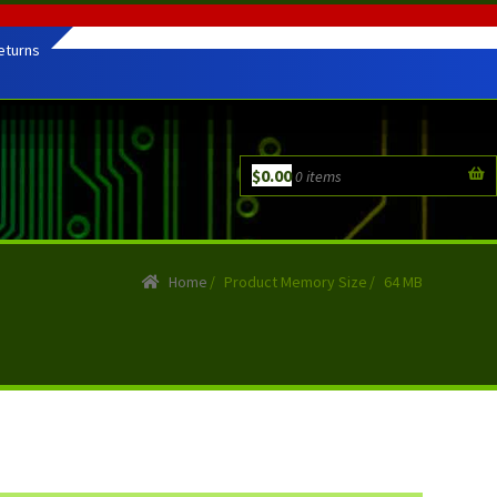
eturns
$
0.00
0 items
Home
/
Product Memory Size
/
64 MB