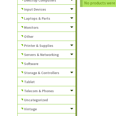
Dekstop Computers
No products were 
Input Devices
Laptops & Parts
Monitors
Other
Printer & Supplies
Servers & Networking
Software
Storage & Controllers
Tablet
Telecom & Phones
Uncategorized
Vintage