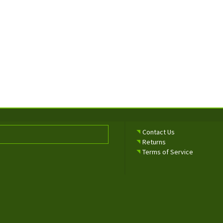
Contact Us
Returns
Terms of Service