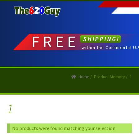
Skip
Skip
to
to
navigation
content
FREE
SHIPPING!
within the Continental U.
Home
/
Product Memory
/
1
1
No products were found matching your selection.