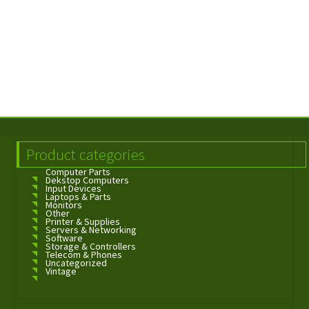
Product categories
Computer Parts
Dekstop Computers
Input Devices
Laptops & Parts
Monitors
Other
Printer & Supplies
Servers & Networking
Software
Storage & Controllers
Telecom & Phones
Uncategorized
Vintage