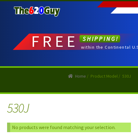
Skip
Skip
to
to
navigation
content
FREE
SHIPPING!
within the Continental U.
Home
/
Product Model
/
530J
530J
No products were found matching your selection.