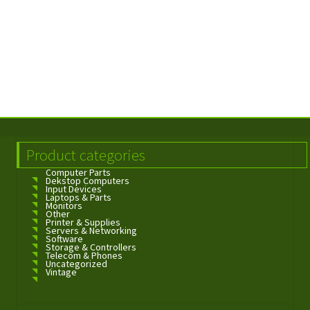
Product categories
Computer Parts
Dekstop Computers
Input Devices
Laptops & Parts
Monitors
Other
Printer & Supplies
Servers & Networking
Software
Storage & Controllers
Telecom & Phones
Uncategorized
Vintage