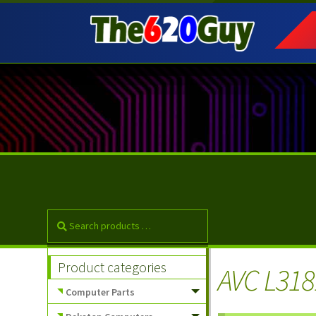
Skip
Skip
to
to
navigation
content
Product categories
AVC L318
Computer Parts