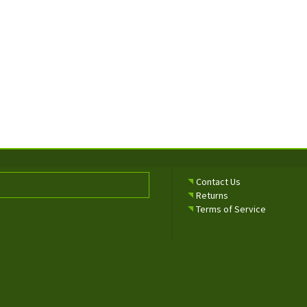
Contact Us
Returns
Terms of Service