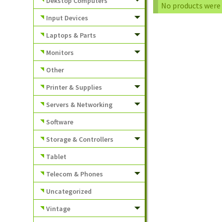
Dekstop Computers
No products were 
Input Devices
Laptops & Parts
Monitors
Other
Printer & Supplies
Servers & Networking
Software
Storage & Controllers
Tablet
Telecom & Phones
Uncategorized
Vintage