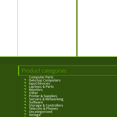
Product categories
Computer Parts
Dekstop Computers
Input Devices
Laptops & Parts
Monitors
Other
Printer & Supplies
Servers & Networking
Software
Storage & Controllers
Telecom & Phones
Uncategorized
Vintage