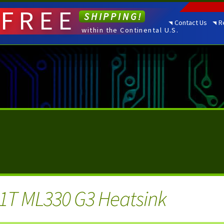
FREE
SHIPPING!
Contact Us
R
within the Continental U.S.
1T ML330 G3 Heatsink