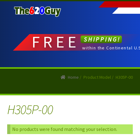
Skip
Skip
to
to
navigation
content
FREE
SHIPPING!
within the Continental U.
Home
/
Product Model
/
H305P-00
H305P-00
No products were found matching your selection.