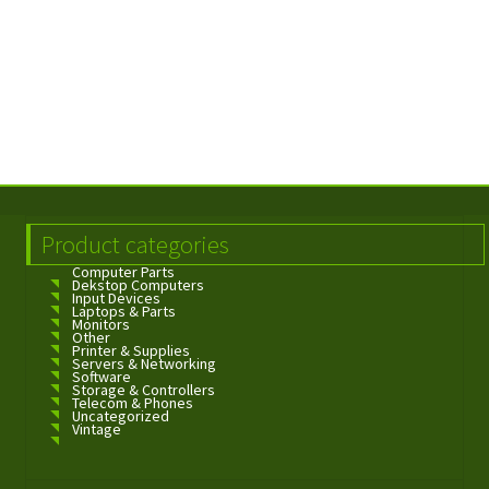
Product categories
Computer Parts
Dekstop Computers
Input Devices
Laptops & Parts
Monitors
Other
Printer & Supplies
Servers & Networking
Software
Storage & Controllers
Telecom & Phones
Uncategorized
Vintage