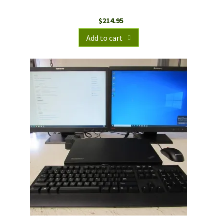
$
214.95
Add to cart