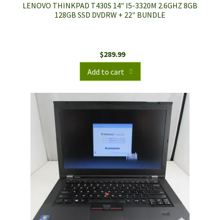
LENOVO THINKPAD T430S 14″ I5-3320M 2.6GHZ 8GB
128GB SSD DVDRW + 22″ BUNDLE
$
289.99
Add to cart