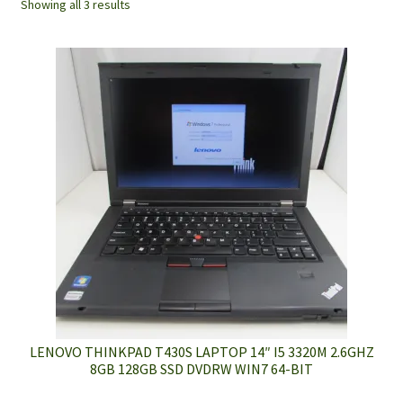
Showing all 3 results
LENOVO THINKPAD T430S LAPTOP 14″ I5 3320M 2.6GHZ
8GB 128GB SSD DVDRW WIN7 64-BIT