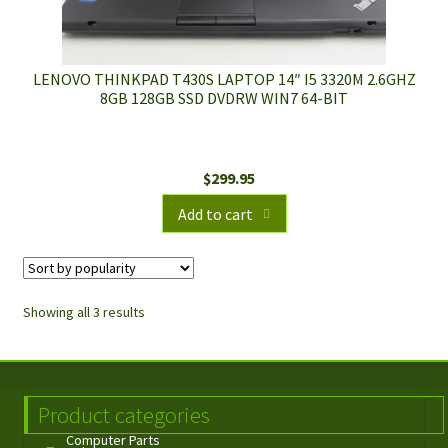
LENOVO THINKPAD T430S LAPTOP 14″ I5 3320M 2.6GHZ
8GB 128GB SSD DVDRW WIN7 64-BIT
$
299.95
Add to cart
Showing all 3 results
Product categories
Computer Parts