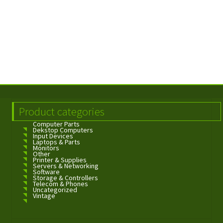
Product categories
Computer Parts
Dekstop Computers
Input Devices
Laptops & Parts
Monitors
Other
Printer & Supplies
Servers & Networking
Software
Storage & Controllers
Telecom & Phones
Uncategorized
Vintage