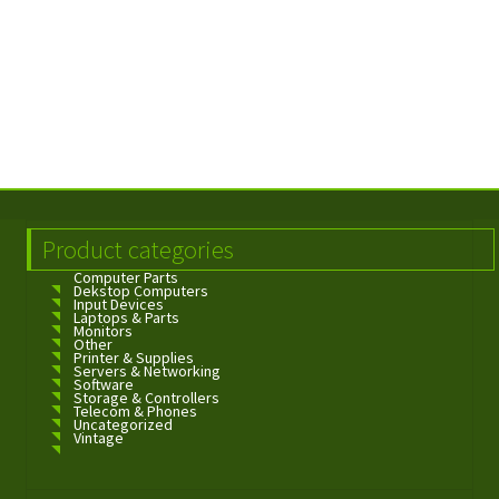
Product categories
Computer Parts
Dekstop Computers
Input Devices
Laptops & Parts
Monitors
Other
Printer & Supplies
Servers & Networking
Software
Storage & Controllers
Telecom & Phones
Uncategorized
Vintage