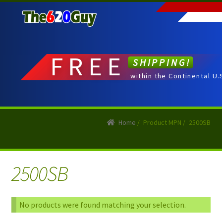
Skip
Skip
to
to
navigation
content
FREE
SHIPPING!
within the Continental U.
Home
/
Product MPN
/
2500SB
2500SB
No products were found matching your selection.