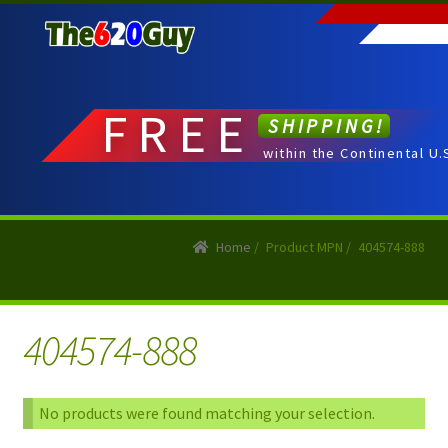
Skip
Skip
to
to
navigation
content
FREE
SHIPPING!
within the Continental U.
Home
/
Product MPN
/
404574-888
404574-888
No products were found matching your selection.