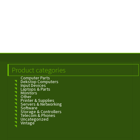
Product categories
Computer Parts
Dekstop Computers
Input Devices
Laptops & Parts
Monitors
Other
Printer & Supplies
Servers & Networking
Software
Storage & Controllers
Telecom & Phones
Uncategorized
Vintage