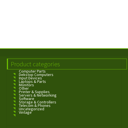
Product categories
Computer Parts
Dekstop Computers
Input Devices
Laptops & Parts
Monitors
Other
Printer & Supplies
Servers & Networking
Software
Storage & Controllers
Telecom & Phones
Uncategorized
Vintage