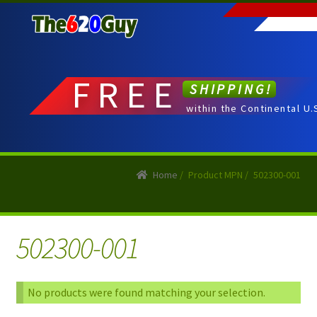
Skip
Skip
to
to
navigation
content
FREE
SHIPPING!
within the Continental U.
Home
/
Product MPN
/
502300-001
502300-001
No products were found matching your selection.