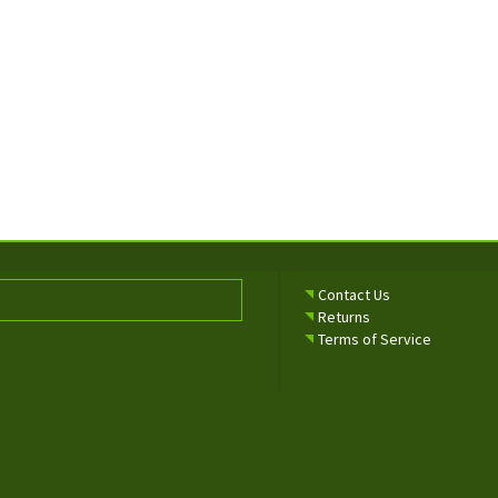
Contact Us
Returns
Terms of Service