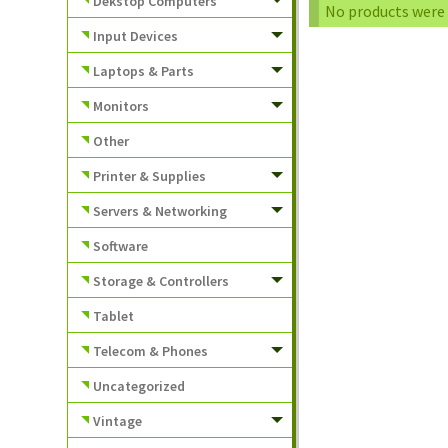
Dekstop Computers
No products were 
Input Devices
Laptops & Parts
Monitors
Other
Printer & Supplies
Servers & Networking
Software
Storage & Controllers
Tablet
Telecom & Phones
Uncategorized
Vintage