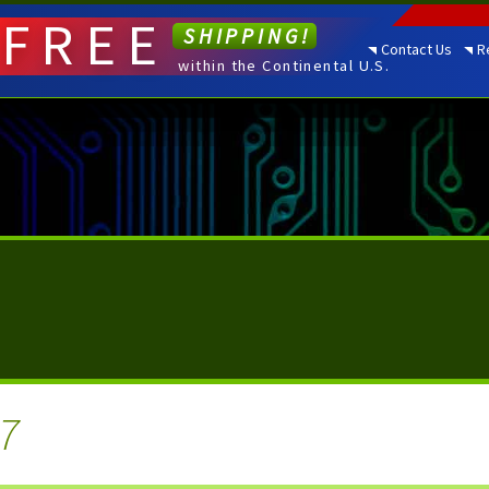
FREE
SHIPPING!
Contact Us
R
within the Continental U.S.
7