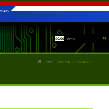
eturns
$
0.00
0 items
Home
/
Product MPN
/
5188-6007