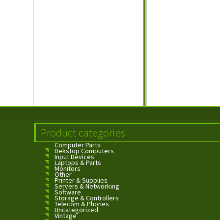
Product categories
Computer Parts
Dekstop Computers
Input Devices
Laptops & Parts
Monitors
Other
Printer & Supplies
Servers & Networking
Software
Storage & Controllers
Telecom & Phones
Uncategorized
Vintage