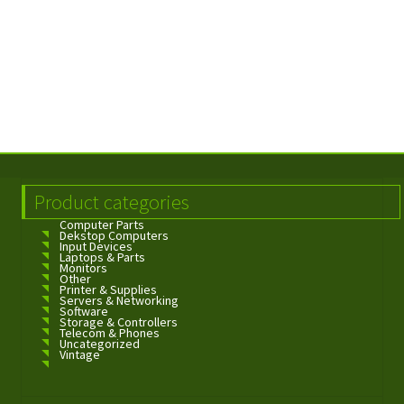
Product categories
Computer Parts
Dekstop Computers
Input Devices
Laptops & Parts
Monitors
Other
Printer & Supplies
Servers & Networking
Software
Storage & Controllers
Telecom & Phones
Uncategorized
Vintage