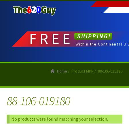
Skip
Skip
to
to
navigation
content
FREE
SHIPPING!
within the Continental U.
Home
/
Product MPN
/
88-106-019180
88-106-019180
No products were found matching your selection.