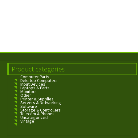
Product categories
Computer Parts
Dekstop Computers
Input Devices
Laptops & Parts
Monitors
Other
Printer & Supplies
Servers & Networking
Software
Storage & Controllers
Telecom & Phones
Uncategorized
Vintage