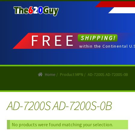
Skip
Skip
to
to
navigation
content
FREE
SHIPPING!
within the Continental U.
Home
/
Product MPN
/
AD-7200S AD-7200S-0B
AD-7200S AD-7200S-0B
No products were found matching your selection.