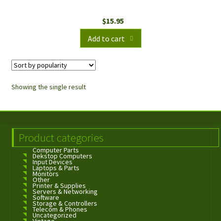
$
15.95
Add to cart
Showing the single result
Product categories
Computer Parts
Dekstop Computers
Input Devices
Laptops & Parts
Monitors
Other
Printer & Supplies
Servers & Networking
Software
Storage & Controllers
Telecom & Phones
Uncategorized