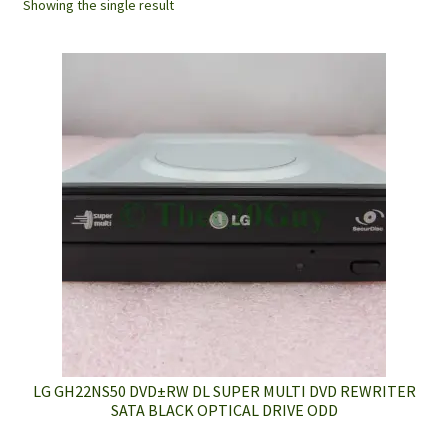
Showing the single result
LG GH22NS50 DVD±RW DL SUPER MULTI DVD REWRITER
SATA BLACK OPTICAL DRIVE ODD