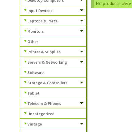
Dekstop Computers
No products were 
Input Devices
Laptops & Parts
Monitors
Other
Printer & Supplies
Servers & Networking
Software
Storage & Controllers
Tablet
Telecom & Phones
Uncategorized
Vintage