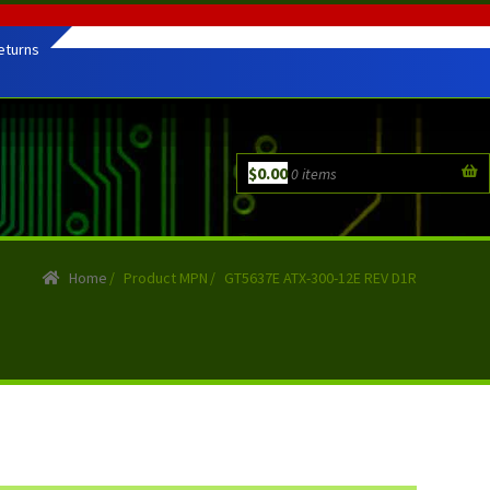
eturns
$
0.00
0 items
Home
/
Product MPN
/
GT5637E ATX-300-12E REV D1R