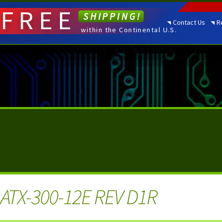
FREE
SHIPPING!
Contact Us
R
within the Continental U.S.
ATX-300-12E REV D1R