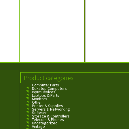
Product categories
Computer Parts
Dekstop Computers
Input Devices
Laptops & Parts
Monitors
Other
Printer & Supplies
Servers & Networking
Software
Storage & Controllers
Telecom & Phones
Uncategorized
Vintage