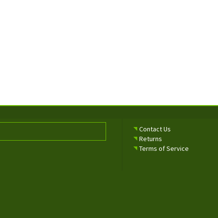
Contact Us
Returns
Terms of Service