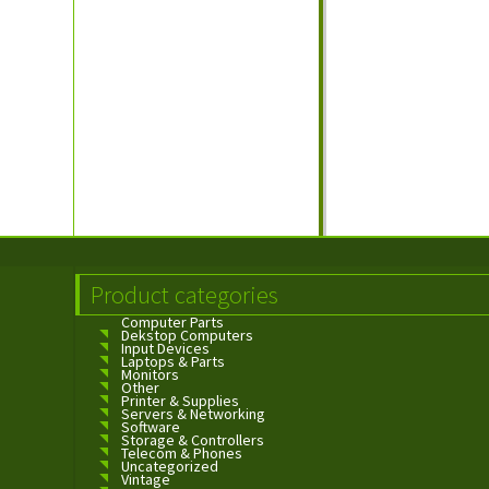
Product categories
Computer Parts
Dekstop Computers
Input Devices
Laptops & Parts
Monitors
Other
Printer & Supplies
Servers & Networking
Software
Storage & Controllers
Telecom & Phones
Uncategorized
Vintage