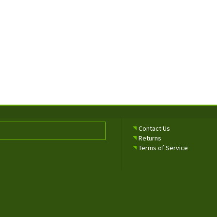
Contact Us
Returns
Terms of Service