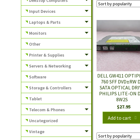
Dekstop Computers
Input Devices
Laptops & Parts
Monitors
Other
Printer & Supplies
Servers & Networking
DELL GW411 OPTIP
Software
760 SFF DVD±RW 
SATA OPTICAL DRI
Storage & Controllers
PHILIPS LITE-ON 
Tablet
8W2S
$
27.95
Telecom & Phones
Add to cart
Uncategorized
Vintage