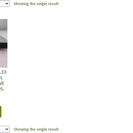
Showing the single result
LEX
DL
VE
DS-
Showing the single result