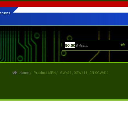
eturns
$
0.00
0 items
Home
/
Product MPN
/
GW411, 0GW411, CN-0GW411