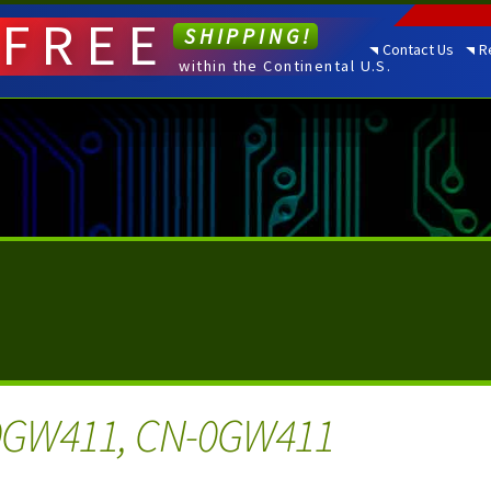
FREE
SHIPPING!
Contact Us
R
within the Continental U.S.
0GW411, CN-0GW411