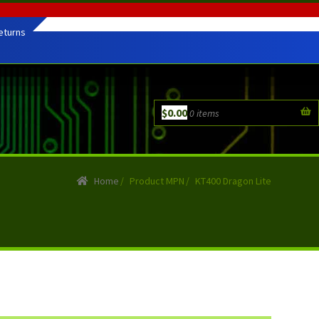
eturns
$
0.00
0 items
Home
/
Product MPN
/
KT400 Dragon Lite