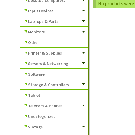
Dekstop Computers
No products were 
Input Devices
Laptops & Parts
Monitors
Other
Printer & Supplies
Servers & Networking
Software
Storage & Controllers
Tablet
Telecom & Phones
Uncategorized
Vintage