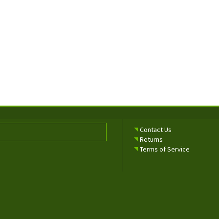
Contact Us
Returns
Terms of Service