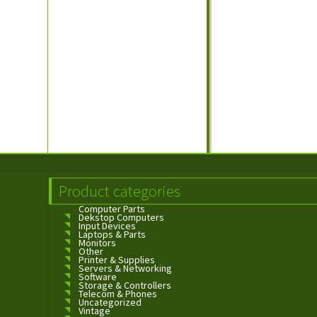
Product categories
Computer Parts
Dekstop Computers
Input Devices
Laptops & Parts
Monitors
Other
Printer & Supplies
Servers & Networking
Software
Storage & Controllers
Telecom & Phones
Uncategorized
Vintage