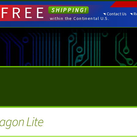
FREE
SHIPPING!
Contact Us
R
within the Continental U.S.
agon Lite